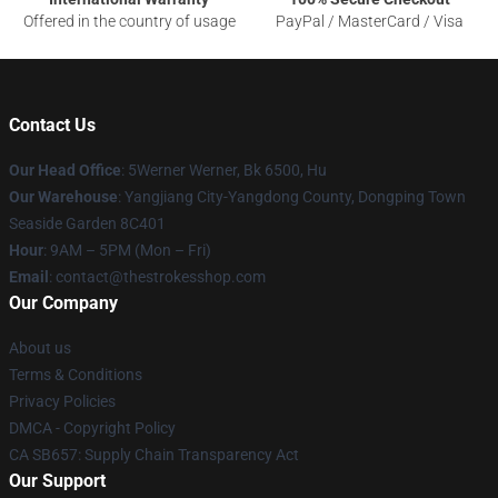
Offered in the country of usage
PayPal / MasterCard / Visa
Contact Us
Our Head Office
: 5Werner Werner, Bk 6500, Hu
Our Warehouse
: Yangjiang City-Yangdong County, Dongping Town
Seaside Garden 8C401
Hour
: 9AM – 5PM (Mon – Fri)
Email
: contact@thestrokesshop.com
Our Company
About us
Terms & Conditions
Privacy Policies
DMCA - Copyright Policy
CA SB657: Supply Chain Transparency Act
Our Support