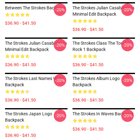
Between The Strokes Backpack
The Strokes Julian Casablancas
-20%
-20%
Minimal Edit Backpack
$36.90 - $41.50
$36.90 - $41.50
The Strokes Julian Casablancas
The Strokes Class The Tour
-20%
-20%
Minimal Edit Backpack
Rock 1 Backpack
$36.90 - $41.50
$36.90 - $41.50
The Strokes Last Names White
The Strokes Album Logo
-20%
-20%
Backpack
Backpack
$36.90 - $41.50
$36.90 - $41.50
The Strokes Japan Logo
The Strokes In Waves Backpack
-20%
-20%
Backpack
$36.90 - $41.50
$36.90 - $41.50