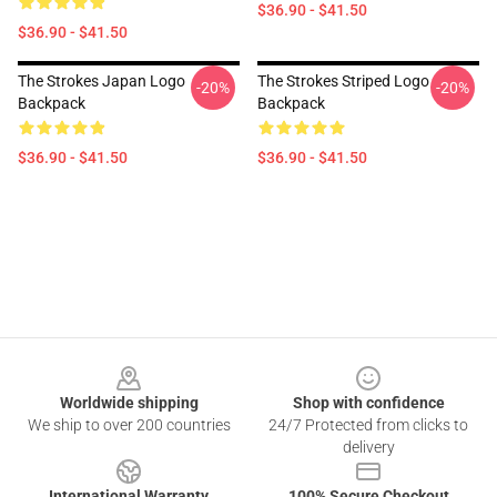
$36.90 - $41.50
$36.90 - $41.50
The Strokes Japan Logo
The Strokes Striped Logo
-20%
-20%
Backpack
Backpack
$36.90 - $41.50
$36.90 - $41.50
Footer
Worldwide shipping
Shop with confidence
We ship to over 200 countries
24/7 Protected from clicks to
delivery
International Warranty
100% Secure Checkout