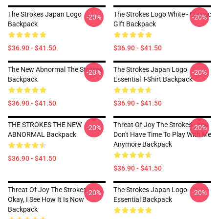
The Strokes Japan Logo
The Strokes Logo White - Classic
-20%
-20%
Backpack
Gift Backpack
$36.90 - $41.50
$36.90 - $41.50
The New Abnormal The Strokes
The Strokes Japan Logo
-20%
-20%
Backpack
Essential T-Shirt Backpack
$36.90 - $41.50
$36.90 - $41.50
THE STROKES THE NEW
Threat Of Joy The Strokes - You
-20%
-20%
ABNORMAL Backpack
Don't Have Time To Play With Me
Anymore Backpack
$36.90 - $41.50
$36.90 - $41.50
Threat Of Joy The Strokes -
The Strokes Japan Logo
-20%
-20%
Okay, I See How It Is Now
Essential Backpack
Backpack