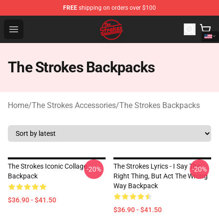
FREE
shipping on orders over $100
The Strokes Shop - Official The Strokes Merchandise Sto
Open menu
The Strokes Backpacks
Home
/
The Strokes Accessories
/
The Strokes Backpacks
The Strokes Iconic Collage
The Strokes Lyrics - I Say The
-20%
-20%
Backpack
Right Thing, But Act The Wrong
Way Backpack
$36.90 - $41.50
$36.90 - $41.50