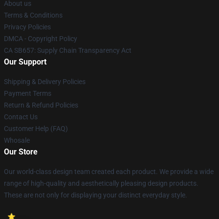
About us
Terms & Conditions
Privacy Policies
DMCA - Copyright Policy
CA SB657: Supply Chain Transparency Act
Our Support
Shipping & Delivery Policies
Payment Terms
Return & Refund Policies
Contact Us
Customer Help (FAQ)
Whosale
Our Store
Our world-class design team created each product. We provide a wide
range of high-quality and aesthetically pleasing design products.
These are not only for displaying your distinct everyday style.