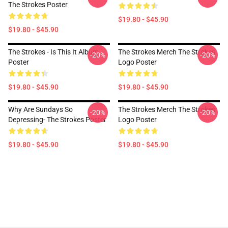
The Strokes Poster
$19.80 - $45.90
$19.80 - $45.90
The Strokes - Is This It Album
The Strokes Merch The Strokes
-20%
-20%
Poster
Logo Poster
$19.80 - $45.90
$19.80 - $45.90
Why Are Sundays So
The Strokes Merch The Strokes
-20%
-20%
Depressing- The Strokes Poster
Logo Poster
$19.80 - $45.90
$19.80 - $45.90