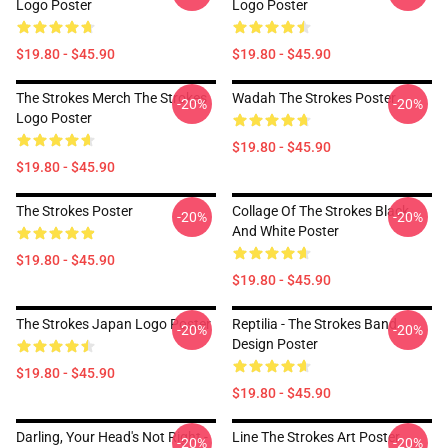
Logo Poster
Logo Poster
$19.80 - $45.90
$19.80 - $45.90
The Strokes Merch The Strokes
Wadah The Strokes Poster
-20%
-20%
Logo Poster
$19.80 - $45.90
$19.80 - $45.90
The Strokes Poster
Collage Of The Strokes Black
-20%
-20%
And White Poster
$19.80 - $45.90
$19.80 - $45.90
The Strokes Japan Logo Poster
Reptilia - The Strokes Band
-20%
-20%
Design Poster
$19.80 - $45.90
$19.80 - $45.90
Darling, Your Head's Not Right -
Line The Strokes Art Poster
-20%
-20%