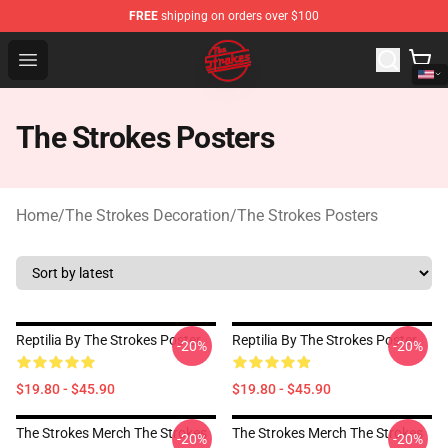
FREE
shipping on orders over $100
The Strokes Shop - Official The Strokes Merchandise Sto
Open menu
The Strokes Posters
Home
/
The Strokes Decoration
/
The Strokes Posters
Reptilia By The Strokes Poster
Reptilia By The Strokes Poster
-20%
-20%
$19.80 - $45.90
$19.80 - $45.90
The Strokes Merch The Strokes
The Strokes Merch The Strokes
-20%
-20%