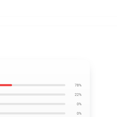
78%
22%
0%
0%