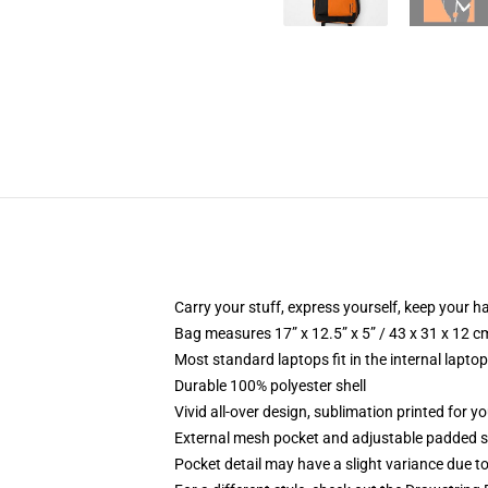
Carry your stuff, express yourself, keep your ha
Bag measures 17” x 12.5” x 5” / 43 x 31 x 12 c
Most standard laptops fit in the internal lapto
Durable 100% polyester shell
Vivid all-over design, sublimation printed for 
External mesh pocket and adjustable padded 
Pocket detail may have a slight variance due to y