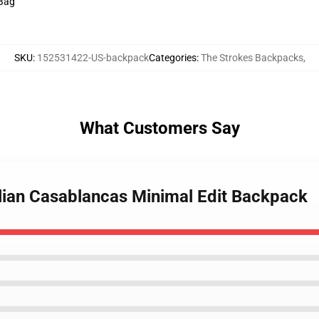
 Bag
SKU
:
152531422-US-backpack
Categories
:
The Strokes Backpacks
,
What Customers Say
ulian Casablancas Minimal Edit Backpack