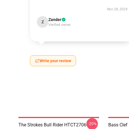
Nov 28, 2024
Zander
Z
Verified owner
Write your review
-20%
The Strokes Bull Rider HTCT2706 The
Bass Clef 