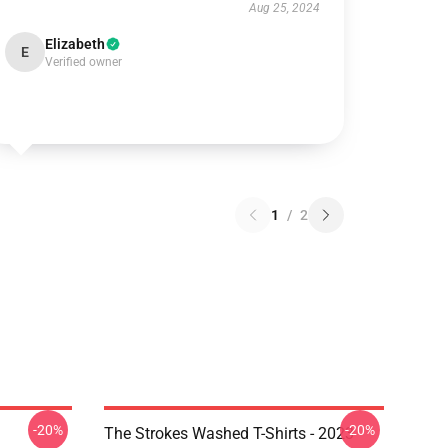
Aug 25, 2024
Elizabeth
E
Verified owner
1
/
2
-20%
-20%
The Strokes Washed T-Shirts - 2023