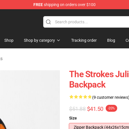
FREE
shipping on orders over $100
tore
Shop
Shop by category
Tracking order
Blog
C
ks
The Strokes Jul
Backpack
(9 customer reviews
$51.88
$41.50
-20%
Size
Zipper Backpack (44x26x15cm