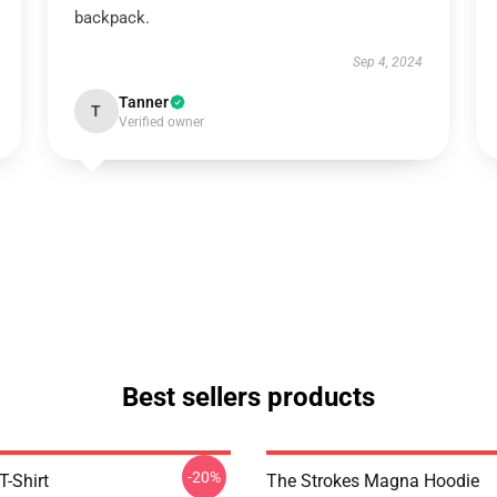
backpack.
Sep 4, 2024
Tanner
T
Verified owner
Best sellers products
-20%
T-Shirt
The Strokes Magna Hoodie