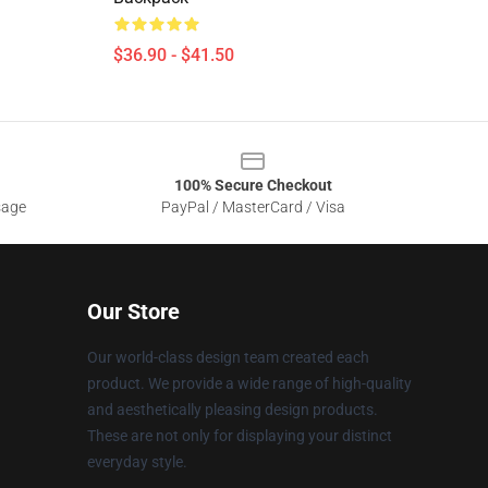
$36.90 - $41.50
100% Secure Checkout
sage
PayPal / MasterCard / Visa
Our Store
Our world-class design team created each
product. We provide a wide range of high-quality
and aesthetically pleasing design products.
These are not only for displaying your distinct
everyday style.