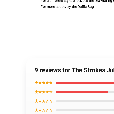
For a different style, check out the Drawstring
For more space, try the Duffle Bag
9 reviews for The Strokes J
★★★★★
★★★★☆
★★★☆☆
★★☆☆☆