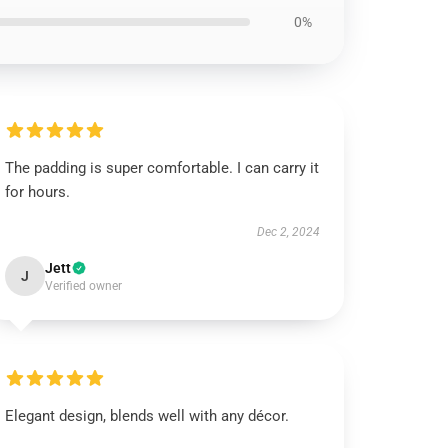
0%
The padding is super comfortable. I can carry it
for hours.
Dec 2, 2024
Jett
J
Verified owner
Elegant design, blends well with any décor.