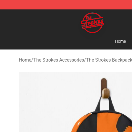
The Strokes Shop - Official The Strokes Merchandise S
Home
Home
/
The Strokes Accessories
/
The Strokes Backpac