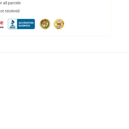
 all parcels
not received