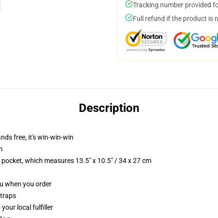
Tracking number provided for
Full refund if the product is 
Description
nds free, it's win-win-win
m
p pocket, which measures 13.5" x 10.5" / 34 x 27 cm
you when you order
straps
our local fulfiller