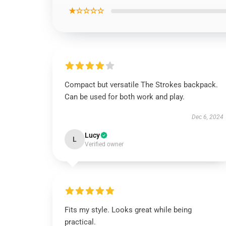
★☆☆☆☆
Compact but versatile The Strokes backpack.
Can be used for both work and play.
Dec 6, 2024
Lucy
L
Verified owner
Fits my style. Looks great while being
practical.