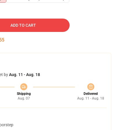
ADD TO CART
54
et by
Aug. 11 - Aug. 18
Shipping
Delivered
Aug. 07
Aug. 11 - Aug. 18
doorstep