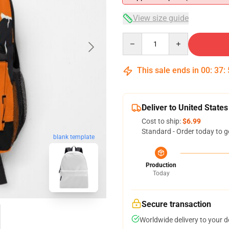
View size guide
Quantity
This sale ends in
00
:
37
:
Deliver to United States
Cost to ship:
$6.99
Standard - Order today to g
blank template
Production
Today
Secure transaction
Worldwide delivery to your 