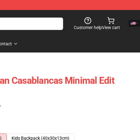
Customer help
View cart
ontact
ian Casablancas Minimal Edit
)
)
Kids Backpack (40x30x13cm)