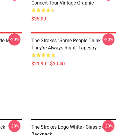
Concert Tour Vintage Graphic
$35.00
-20%
-20%
yle Meets
The Strokes "Some People Think
They're Always Right" Tapestry
$21.90 - $30.40
-20%
-20%
ack
The Strokes Logo White - Classic Gift
Backpack