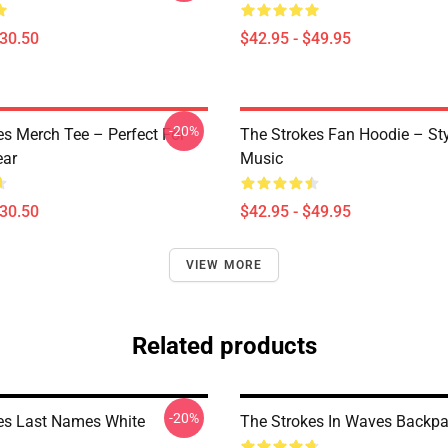
$30.50
$42.95 - $49.95
-20%
es Merch Tee – Perfect For
The Strokes Fan Hoodie – St
ear
Music
$30.50
$42.95 - $49.95
VIEW MORE
Related products
-20%
es Last Names White
The Strokes In Waves Backp