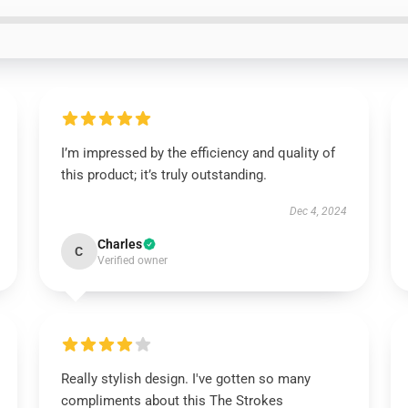
I’m impressed by the efficiency and quality of
this product; it’s truly outstanding.
Dec 4, 2024
Charles
C
Verified owner
Really stylish design. I've gotten so many
compliments about this The Strokes