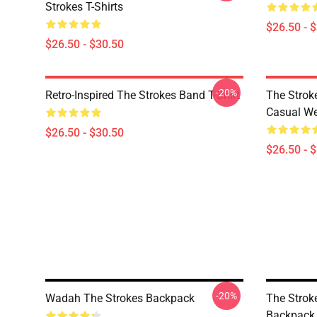
Strokes T-Shirts
$26.50 - 
$26.50 - $30.50
-20%
Retro-Inspired The Strokes Band T-Shirt
The Strok
Casual W
$26.50 - $30.50
$26.50 - 
-20%
Wadah The Strokes Backpack
The Strok
Backpack