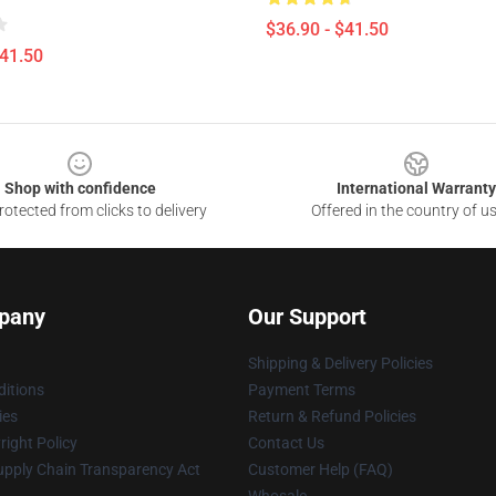
$36.90 - $41.50
$41.50
Shop with confidence
International Warranty
otected from clicks to delivery
Offered in the country of u
pany
Our Support
Shipping & Delivery Policies
itions
Payment Terms
ies
Return & Refund Policies
ight Policy
Contact Us
upply Chain Transparency Act
Customer Help (FAQ)