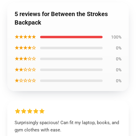
5 reviews for Between the Strokes
Backpack
★★★★★
100%
★★★★☆
0%
★★★☆☆
0%
★★☆☆☆
0%
★☆☆☆☆
0%
Surprisingly spacious! Can fit my laptop, books, and
gym clothes with ease.