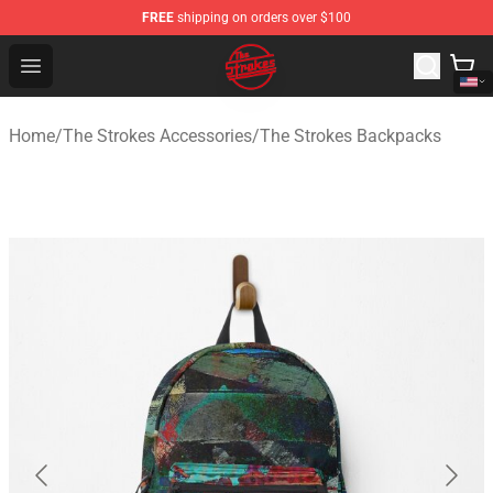
FREE
shipping on orders over $100
The Strokes Shop - Official The Strokes Merchandise Sto
Open menu
Home
/
The Strokes Accessories
/
The Strokes Backpacks