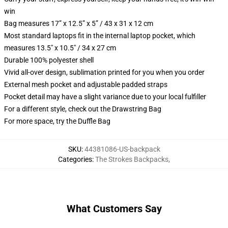
win
Bag measures 17” x 12.5” x 5” / 43 x 31 x 12 cm
Most standard laptops fit in the internal laptop pocket, which
measures 13.5" x 10.5" / 34 x 27 cm
Durable 100% polyester shell
Vivid all-over design, sublimation printed for you when you order
External mesh pocket and adjustable padded straps
Pocket detail may have a slight variance due to your local fulfiller
For a different style, check out the Drawstring Bag
For more space, try the Duffle Bag
SKU
:
44381086-US-backpack
Categories
:
The Strokes Backpacks
,
What Customers Say