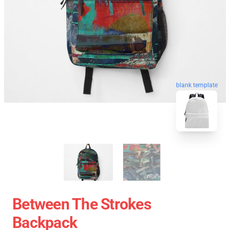
blank template
Between The Strokes
Backpack