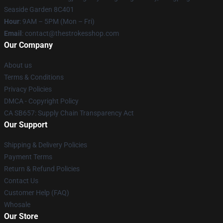
Seaside Garden 8C401
Hour
: 9AM – 5PM (Mon – Fri)
Email
: contact@thestrokesshop.com
Our Company
About us
Terms & Conditions
Privacy Policies
DMCA - Copyright Policy
CA SB657: Supply Chain Transparency Act
Our Support
Shipping & Delivery Policies
Payment Terms
Return & Refund Policies
Contact Us
Customer Help (FAQ)
Whosale
Our Store