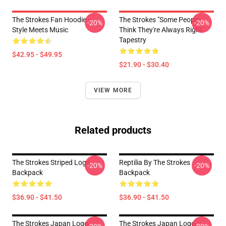
The Strokes Fan Hoodie –
The Strokes "Some People
-20%
-20%
Style Meets Music
Think They're Always Right"
Tapestry
$42.95 - $49.95
$21.90 - $30.40
VIEW MORE
Related products
The Strokes Striped Logo
Reptilia By The Strokes
-20%
-20%
Backpack
Backpack
$36.90 - $41.50
$36.90 - $41.50
The Strokes Japan Logo
The Strokes Japan Logo