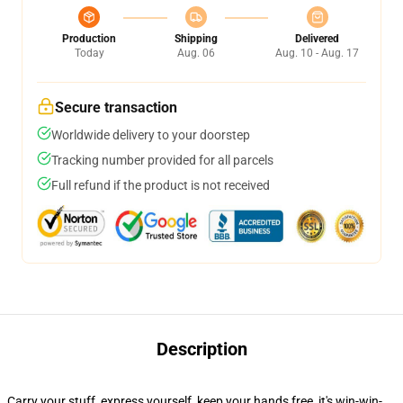
Production
Shipping
Delivered
Today
Aug. 06
Aug. 10 - Aug. 17
Secure transaction
Worldwide delivery to your doorstep
Tracking number provided for all parcels
Full refund if the product is not received
Description
Carry your stuff, express yourself, keep your hands free, it's win-win-