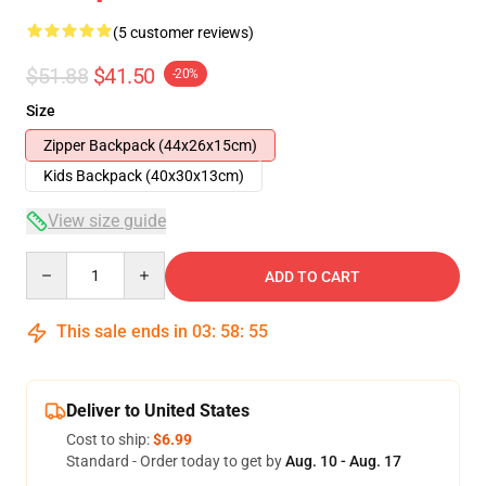
(5 customer reviews)
$51.88
$41.50
-20%
Size
Zipper Backpack (44x26x15cm)
Kids Backpack (40x30x13cm)
View size guide
Quantity
ADD TO CART
This sale ends in
03
:
58
:
54
Deliver to United States
Cost to ship:
$6.99
Standard - Order today to get by
Aug. 10 - Aug. 17