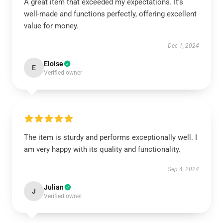
A great item that exceeded my expectations. It’s
well-made and functions perfectly, offering excellent
value for money.
Dec 1, 2024
Eloise
E
Verified owner
The item is sturdy and performs exceptionally well. I
am very happy with its quality and functionality.
Sep 4, 2024
Julian
J
Verified owner