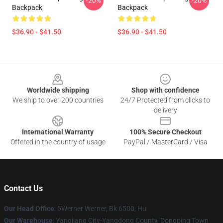
-20%
-20%
Backpack
Backpack
$36.90 - $41.50
$36.90 - $41.50
Footer
Worldwide shipping
Shop with confidence
We ship to over 200 countries
24/7 Protected from clicks to
delivery
International Warranty
100% Secure Checkout
Offered in the country of usage
PayPal / MasterCard / Visa
Contact Us
Our Head Office
: 5Werner Werner, Bk 6500, Hu
Our Warehouse
: Yangjiang City-Yangdong County, Dongping Town