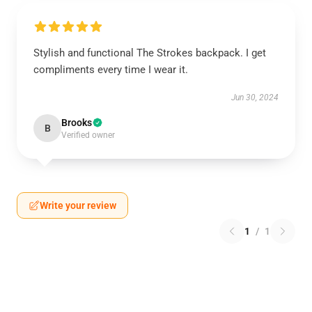
Stylish and functional The Strokes backpack. I get
compliments every time I wear it.
Jun 30, 2024
Brooks
B
Verified owner
Write your review
1
/
1