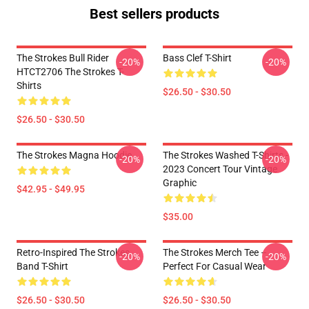
Best sellers products
The Strokes Bull Rider
Bass Clef T-Shirt
-20%
-20%
HTCT2706 The Strokes T-
Shirts
$26.50 - $30.50
$26.50 - $30.50
The Strokes Magna Hoodie
The Strokes Washed T-Shirts -
-20%
-20%
2023 Concert Tour Vintage
Graphic
$42.95 - $49.95
$35.00
Retro-Inspired The Strokes
The Strokes Merch Tee –
-20%
-20%
Band T-Shirt
Perfect For Casual Wear
$26.50 - $30.50
$26.50 - $30.50