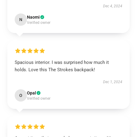
Dec 4, 2024
Naomi
N
Verified owner
Spacious interior. I was surprised how much it
holds. Love this The Strokes backpack!
Dec 1, 2024
Opal
O
Verified owner