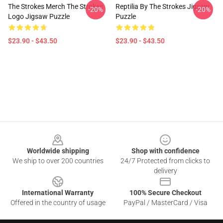
The Strokes Merch The Strokes
Reptilia By The Strokes Jigsaw
-20%
-20%
Logo Jigsaw Puzzle
Puzzle
$23.90 - $43.50
$23.90 - $43.50
Footer
Worldwide shipping
Shop with confidence
We ship to over 200 countries
24/7 Protected from clicks to
delivery
International Warranty
100% Secure Checkout
Offered in the country of usage
PayPal / MasterCard / Visa