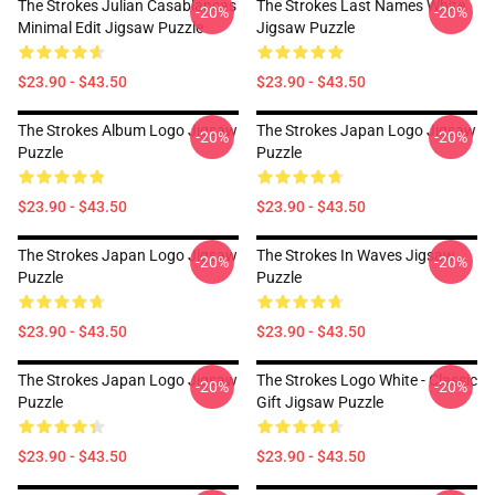
The Strokes Julian Casablancas
The Strokes Last Names White
-20%
-20%
Minimal Edit Jigsaw Puzzle
Jigsaw Puzzle
$23.90 - $43.50
$23.90 - $43.50
The Strokes Album Logo Jigsaw
The Strokes Japan Logo Jigsaw
-20%
-20%
Puzzle
Puzzle
$23.90 - $43.50
$23.90 - $43.50
The Strokes Japan Logo Jigsaw
The Strokes In Waves Jigsaw
-20%
-20%
Puzzle
Puzzle
$23.90 - $43.50
$23.90 - $43.50
The Strokes Japan Logo Jigsaw
The Strokes Logo White - Classic
-20%
-20%
Puzzle
Gift Jigsaw Puzzle
$23.90 - $43.50
$23.90 - $43.50