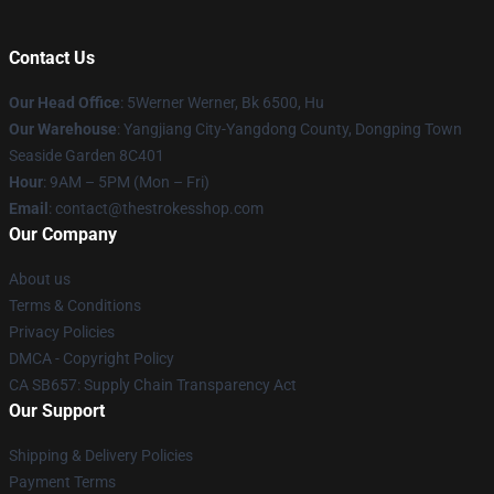
Contact Us
Our Head Office
: 5Werner Werner, Bk 6500, Hu
Our Warehouse
: Yangjiang City-Yangdong County, Dongping Town
Seaside Garden 8C401
Hour
: 9AM – 5PM (Mon – Fri)
Email
: contact@thestrokesshop.com
Our Company
About us
Terms & Conditions
Privacy Policies
DMCA - Copyright Policy
CA SB657: Supply Chain Transparency Act
Our Support
Shipping & Delivery Policies
Payment Terms