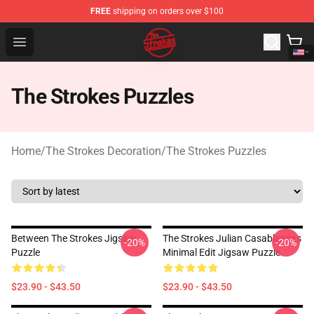
FREE
shipping on orders over $100
The Strokes Shop - Official The Strokes Merchandise Sto
Open menu
The Strokes Puzzles
Home
/
The Strokes Decoration
/
The Strokes Puzzles
Between The Strokes Jigsaw
The Strokes Julian Casablancas
-20%
-20%
Puzzle
Minimal Edit Jigsaw Puzzle
$23.90 - $43.50
$23.90 - $43.50