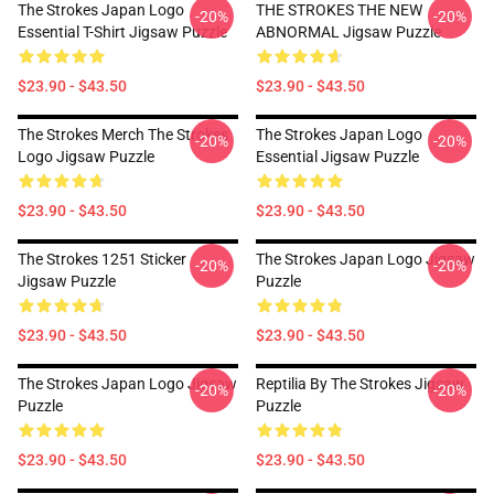
The Strokes Japan Logo
THE STROKES THE NEW
-20%
-20%
Essential T-Shirt Jigsaw Puzzle
ABNORMAL Jigsaw Puzzle
$23.90 - $43.50
$23.90 - $43.50
The Strokes Merch The Strokes
The Strokes Japan Logo
-20%
-20%
Logo Jigsaw Puzzle
Essential Jigsaw Puzzle
$23.90 - $43.50
$23.90 - $43.50
The Strokes 1251 Sticker
The Strokes Japan Logo Jigsaw
-20%
-20%
Jigsaw Puzzle
Puzzle
$23.90 - $43.50
$23.90 - $43.50
The Strokes Japan Logo Jigsaw
Reptilia By The Strokes Jigsaw
-20%
-20%
Puzzle
Puzzle
$23.90 - $43.50
$23.90 - $43.50