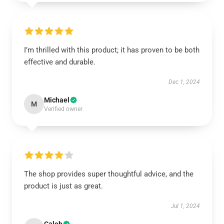
I’m thrilled with this product; it has proven to be both
effective and durable.
Dec 1, 2024
Michael
M
Verified owner
The shop provides super thoughtful advice, and the
product is just as great.
Jul 1, 2024