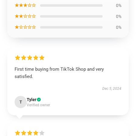
★★★☆☆
0%
★★☆☆☆
0%
★☆☆☆☆
0%
First time buying from TikTok Shop and very
satisfied.
Dec 5, 2024
Tyler
T
Verified owner