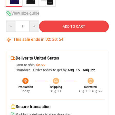
View size guide
Quantity
ADD TO CART
This sale ends in
02
:
30
:
53
Deliver to United States
Cost to ship:
$6.99
Standard - Order today to get by
Aug. 15 - Aug. 22
Production
Shipping
Delivered
Today
Aug. 11
Aug. 15 - Aug. 22
Secure transaction
Worldwide delivery to your doorstep