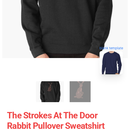
blank template
The Strokes At The Door
Rabbit Pullover Sweatshirt