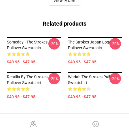
VIEW MORE
Related products
Someday - The Strokes
The Strokes Japan Logo
-20%
-20%
Pullover Sweatshirt
Pullover Sweatshirt
$40.95 - $47.95
$40.95 - $47.95
Reptilia By The Strokes
Wadah The Strokes Pullover
-20%
-20%
Pullover Sweatshirt
Sweatshirt
$40.95 - $47.95
$40.95 - $47.95
Footer