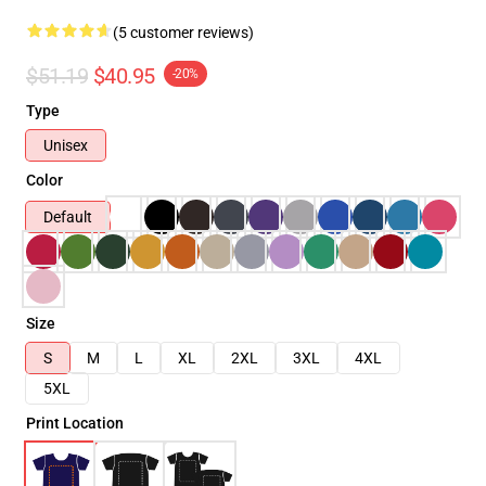
(5 customer reviews)
$51.19
$40.95
-20%
Type
Unisex
Color
Default
Size
S
M
L
XL
2XL
3XL
4XL
5XL
Print Location