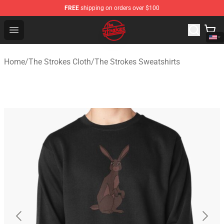
FREE
shipping on orders over $100
The Strokes Shop - Official The Strokes Merchandise Sto
Open menu
Home
/
The Strokes Cloth
/
The Strokes Sweatshirts