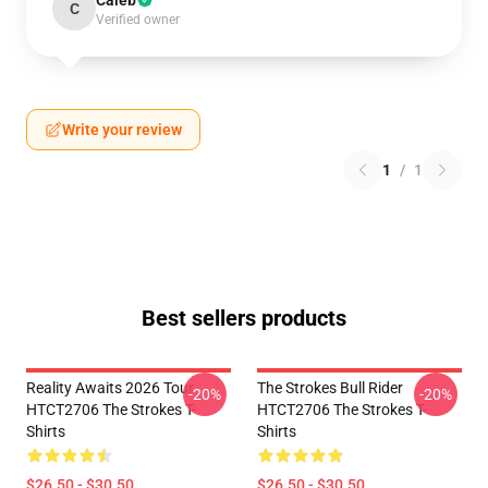
Caleb
C
Verified owner
Write your review
1
/
1
Best sellers products
Reality Awaits 2026 Tour
The Strokes Bull Rider
-20%
-20%
HTCT2706 The Strokes T-
HTCT2706 The Strokes T-
Shirts
Shirts
$26.50 - $30.50
$26.50 - $30.50