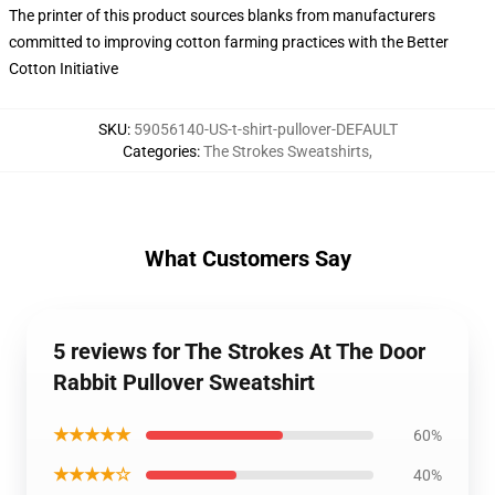
The printer of this product sources blanks from manufacturers
committed to improving cotton farming practices with the Better
Cotton Initiative
SKU
:
59056140-US-t-shirt-pullover-DEFAULT
Categories
:
The Strokes Sweatshirts
,
What Customers Say
5 reviews for The Strokes At The Door
Rabbit Pullover Sweatshirt
★★★★★
60%
★★★★☆
40%