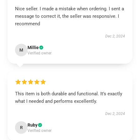
Nice seller. I made a mistake when ordering. I sent a
message to correct it, the seller was responsive. I
recommend
Dec 2, 2024
Millie
M
Verified owner
This item is both durable and functional. It’s exactly
what I needed and performs excellently.
Dec 2, 2024
Ruby
R
Verified owner