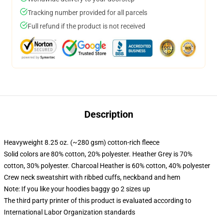
Tracking number provided for all parcels
Full refund if the product is not received
Description
Heavyweight 8.25 oz. (~280 gsm) cotton-rich fleece
Solid colors are 80% cotton, 20% polyester. Heather Grey is 70%
cotton, 30% polyester. Charcoal Heather is 60% cotton, 40% polyester
Crew neck sweatshirt with ribbed cuffs, neckband and hem
Note: If you like your hoodies baggy go 2 sizes up
The third party printer of this product is evaluated according to
International Labor Organization standards