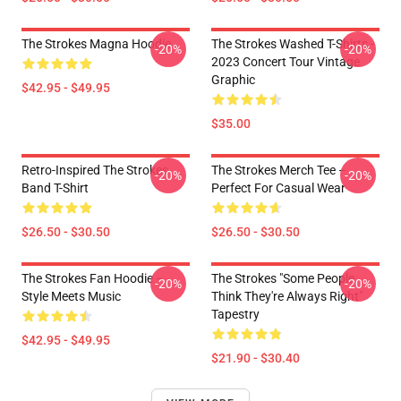
The Strokes Magna Hoodie
The Strokes Washed T-Shirts -
-20%
-20%
2023 Concert Tour Vintage
Graphic
$42.95 - $49.95
$35.00
Retro-Inspired The Strokes
The Strokes Merch Tee –
-20%
-20%
Band T-Shirt
Perfect For Casual Wear
$26.50 - $30.50
$26.50 - $30.50
The Strokes Fan Hoodie –
The Strokes "Some People
-20%
-20%
Style Meets Music
Think They're Always Right"
Tapestry
$42.95 - $49.95
$21.90 - $30.40