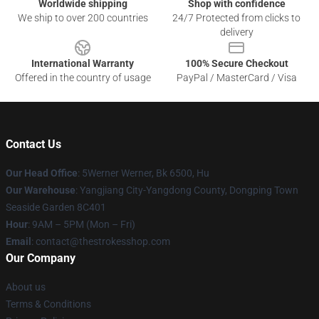
Worldwide shipping
Shop with confidence
We ship to over 200 countries
24/7 Protected from clicks to
delivery
International Warranty
100% Secure Checkout
Offered in the country of usage
PayPal / MasterCard / Visa
Contact Us
Our Head Office
: 5Werner Werner, Bk 6500, Hu
Our Warehouse
: Yangjiang City-Yangdong County, Dongping Town
Seaside Garden 8C401
Hour
: 9AM – 5PM (Mon – Fri)
Email
: contact@thestrokesshop.com
Our Company
About us
Terms & Conditions