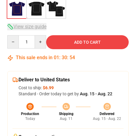
View size guide
Quantity
ADD TO CART
This sale ends in
01
:
30
:
53
Deliver to United States
Cost to ship:
$6.99
Standard - Order today to get by
Aug. 15 - Aug. 22
Production
Shipping
Delivered
Today
Aug. 11
Aug. 15 - Aug. 22