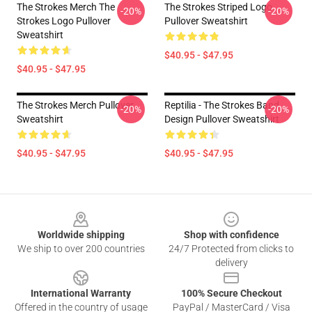
The Strokes Merch The
The Strokes Striped Logo
-20%
-20%
Strokes Logo Pullover
Pullover Sweatshirt
Sweatshirt
$40.95 - $47.95
$40.95 - $47.95
The Strokes Merch Pullover
Reptilia - The Strokes Band
-20%
-20%
Sweatshirt
Design Pullover Sweatshirt
$40.95 - $47.95
$40.95 - $47.95
Footer
Worldwide shipping
Shop with confidence
We ship to over 200 countries
24/7 Protected from clicks to
delivery
International Warranty
100% Secure Checkout
Offered in the country of usage
PayPal / MasterCard / Visa