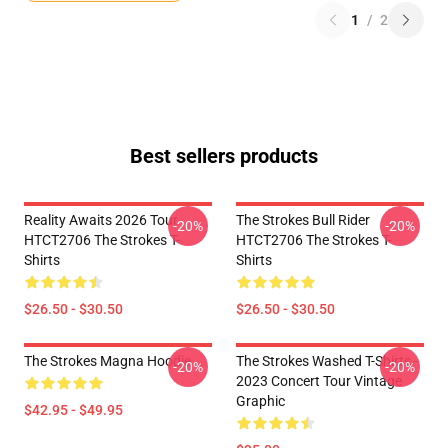
1
/
2
Best sellers products
Reality Awaits 2026 Tour
The Strokes Bull Rider
-20%
-20%
HTCT2706 The Strokes T-
HTCT2706 The Strokes T-
Shirts
Shirts
$26.50 - $30.50
$26.50 - $30.50
The Strokes Magna Hoodie
The Strokes Washed T-Shirts -
-20%
-20%
2023 Concert Tour Vintage
Graphic
$42.95 - $49.95