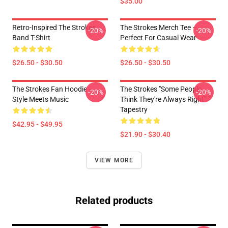
$35.00
Retro-Inspired The Strokes
The Strokes Merch Tee –
-20%
-20%
Band T-Shirt
Perfect For Casual Wear
$26.50 - $30.50
$26.50 - $30.50
The Strokes Fan Hoodie –
The Strokes "Some People
-20%
-20%
Style Meets Music
Think They're Always Right"
Tapestry
$42.95 - $49.95
$21.90 - $30.40
VIEW MORE
Related products