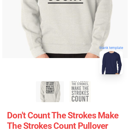
blank template
Don't Count The Strokes Make
The Strokes Count Pullover