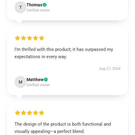
Thomas
T
Verified owner
I’m thrilled with this product; it has surpassed my
expectations in every way.
Aug 27, 2024
Matthew
M
Verified owner
The design of the product is both functional and
visually appealing—a perfect blend.