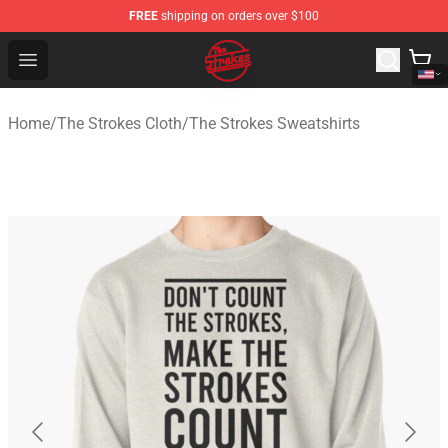
FREE
shipping on orders over $100
The Strokes Shop - Official The Strokes Merchandise Sto
Open menu
Home
/
The Strokes Cloth
/
The Strokes Sweatshirts