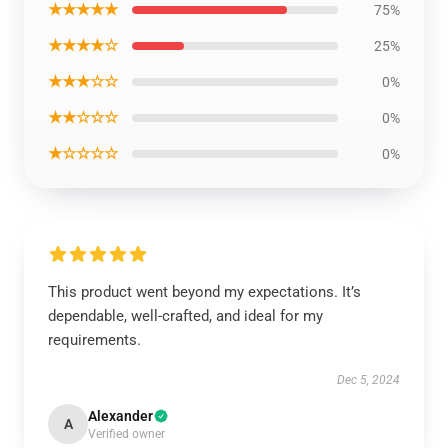
★★★★★
75%
★★★★☆
25%
★★★☆☆
0%
★★☆☆☆
0%
★☆☆☆☆
0%
This product went beyond my expectations. It’s
dependable, well-crafted, and ideal for my
requirements.
Dec 5, 2024
Alexander
A
Verified owner