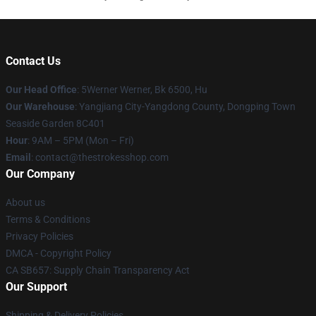
Contact Us
Our Head Office
: 5Werner Werner, Bk 6500, Hu
Our Warehouse
: Yangjiang City-Yangdong County, Dongping Town
Seaside Garden 8C401
Hour
: 9AM – 5PM (Mon – Fri)
Email
: contact@thestrokesshop.com
Our Company
About us
Terms & Conditions
Privacy Policies
DMCA - Copyright Policy
CA SB657: Supply Chain Transparency Act
Our Support
Shipping & Delivery Policies