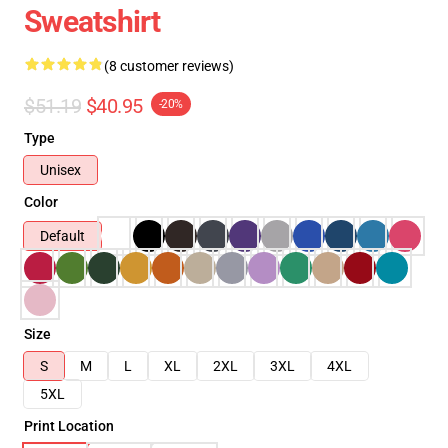
Sweatshirt
(8 customer reviews)
$51.19
$40.95
-20%
Type
Unisex
Color
Default
Size
S
M
L
XL
2XL
3XL
4XL
5XL
Print Location