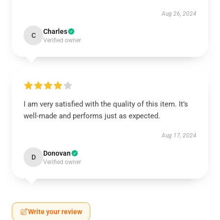
Aug 26, 2024
Charles
C
Verified owner
I am very satisfied with the quality of this item. It’s
well-made and performs just as expected.
Aug 17, 2024
Donovan
D
Verified owner
Write your review