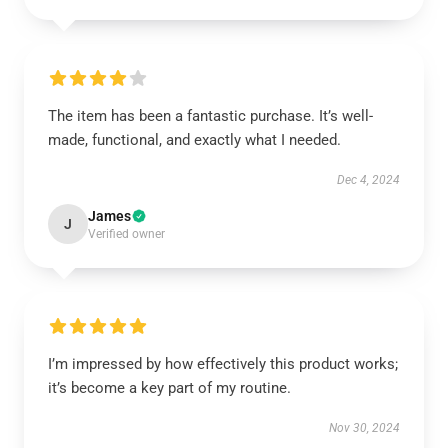
The item has been a fantastic purchase. It’s well-
made, functional, and exactly what I needed.
Dec 4, 2024
James
J
Verified owner
I’m impressed by how effectively this product works;
it’s become a key part of my routine.
Nov 30, 2024