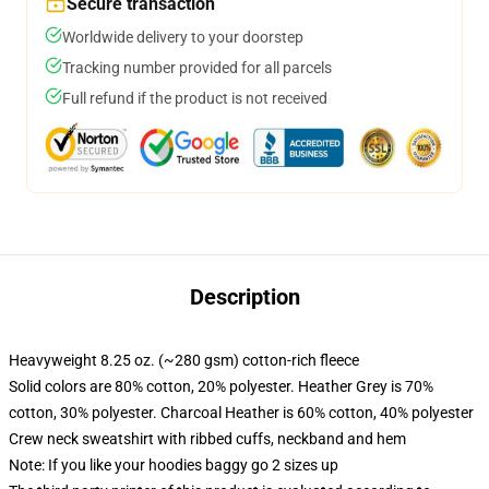
Secure transaction
Worldwide delivery to your doorstep
Tracking number provided for all parcels
Full refund if the product is not received
Description
Heavyweight 8.25 oz. (~280 gsm) cotton-rich fleece
Solid colors are 80% cotton, 20% polyester. Heather Grey is 70%
cotton, 30% polyester. Charcoal Heather is 60% cotton, 40% polyester
Crew neck sweatshirt with ribbed cuffs, neckband and hem
Note: If you like your hoodies baggy go 2 sizes up