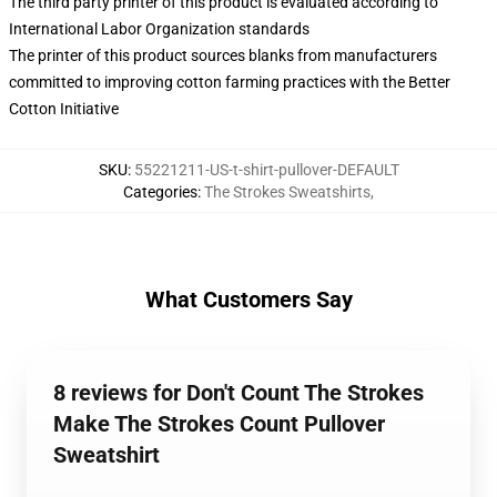
The third party printer of this product is evaluated according to
International Labor Organization standards
The printer of this product sources blanks from manufacturers
committed to improving cotton farming practices with the Better
Cotton Initiative
SKU
:
55221211-US-t-shirt-pullover-DEFAULT
Categories
:
The Strokes Sweatshirts
,
What Customers Say
8 reviews for Don't Count The Strokes
Make The Strokes Count Pullover
Sweatshirt