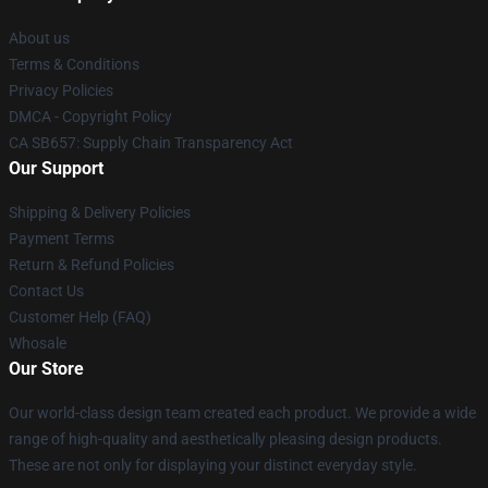
About us
Terms & Conditions
Privacy Policies
DMCA - Copyright Policy
CA SB657: Supply Chain Transparency Act
Our Support
Shipping & Delivery Policies
Payment Terms
Return & Refund Policies
Contact Us
Customer Help (FAQ)
Whosale
Our Store
Our world-class design team created each product. We provide a wide
range of high-quality and aesthetically pleasing design products.
These are not only for displaying your distinct everyday style.