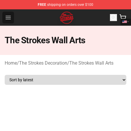
FREE
shipping on orders over $100
The Strokes Shop - Official The Strokes Merchandise Sto
Open menu
The Strokes Wall Arts
Home
/
The Strokes Decoration
/
The Strokes Wall Arts