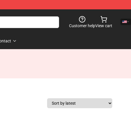
Customer help
View cart
ontact