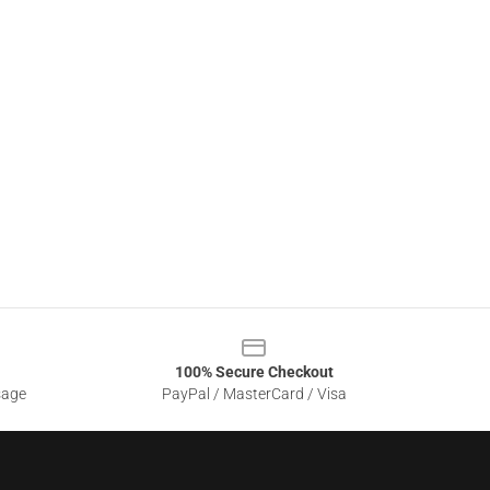
100% Secure Checkout
sage
PayPal / MasterCard / Visa