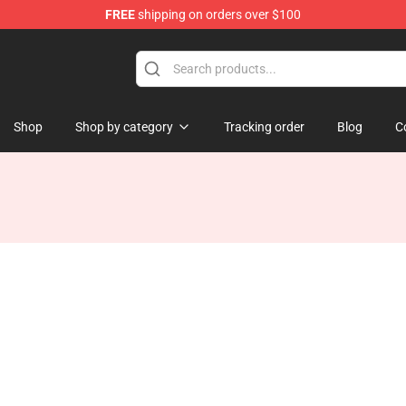
FREE
shipping on orders over $100
tore
Shop
Shop by category
Tracking order
Blog
C