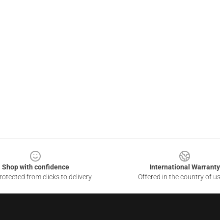
Shop with confidence
International Warranty
otected from clicks to delivery
Offered in the country of u