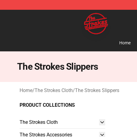
The Strokes Shop - Official The Strokes Merchandise S
Home
The Strokes Slippers
Home
/
The Strokes Cloth
/
The Strokes Slippers
PRODUCT COLLECTIONS
The Strokes Cloth
The Strokes Accessories