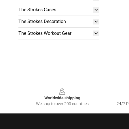
The Strokes Cases
The Strokes Decoration
The Strokes Workout Gear
Footer
Worldwide shipping
We ship to over 200 countries
24/7 Pr