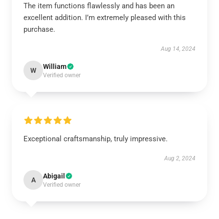
The item functions flawlessly and has been an
excellent addition. I’m extremely pleased with this
purchase.
Aug 14, 2024
William
W
Verified owner
Exceptional craftsmanship, truly impressive.
Aug 2, 2024
Abigail
A
Verified owner