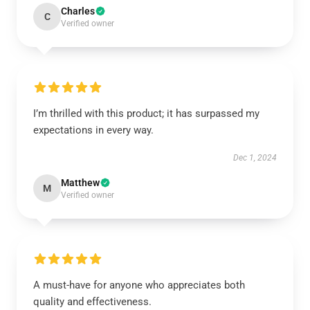
Charles
C
Verified owner
I’m thrilled with this product; it has surpassed my
expectations in every way.
Dec 1, 2024
Matthew
M
Verified owner
A must-have for anyone who appreciates both
quality and effectiveness.