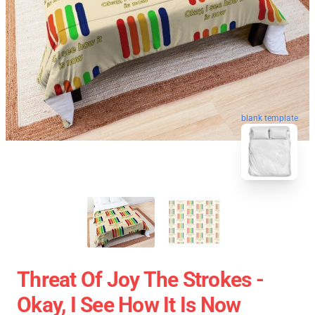
blank template
Threat Of Joy The Strokes -
Okay, I See How It Is Now