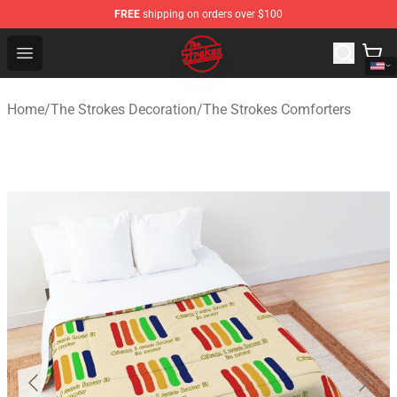
FREE
shipping on orders over $100
The Strokes Shop - Official The Strokes Merchandise Sto
Open menu
Home
/
The Strokes Decoration
/
The Strokes Comforters