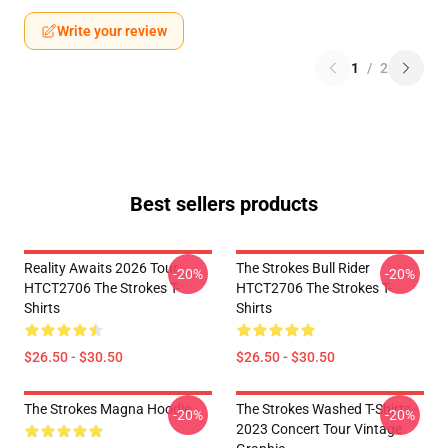
Write your review
1
/
2
Best sellers products
Reality Awaits 2026 Tour
The Strokes Bull Rider
-20%
-20%
HTCT2706 The Strokes T-
HTCT2706 The Strokes T-
Shirts
Shirts
$26.50 - $30.50
$26.50 - $30.50
The Strokes Magna Hoodie
The Strokes Washed T-Shirts -
-20%
-20%
2023 Concert Tour Vintage