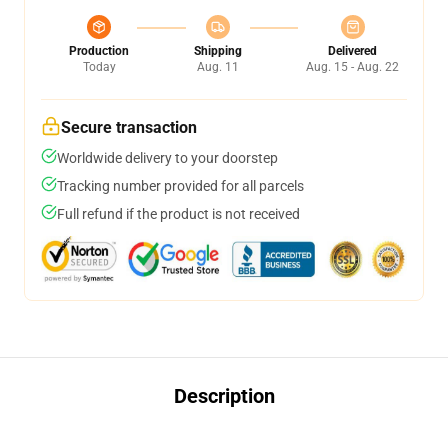
Production
Shipping
Delivered
Today
Aug. 11
Aug. 15 - Aug. 22
Secure transaction
Worldwide delivery to your doorstep
Tracking number provided for all parcels
Full refund if the product is not received
Description