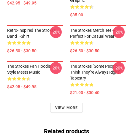
Graphic
$42.95 - $49.95
$35.00
Retro-Inspired The Strokes
The Strokes Merch Tee –
-20%
-20%
Band T-Shirt
Perfect For Casual Wear
$26.50 - $30.50
$26.50 - $30.50
The Strokes Fan Hoodie –
The Strokes "Some People
-20%
-20%
Style Meets Music
Think They're Always Right"
Tapestry
$42.95 - $49.95
$21.90 - $30.40
VIEW MORE
Related products