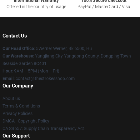
International Warranty
100% Secure Checkout
Offered in the country of usage
PayPal / MasterCard / Visa
Contact Us
Our Head Office
: 5Werner Werner, Bk 6500, Hu
Our Warehouse
: Yangjiang City-Yangdong County, Dongping Town
Seaside Garden 8C401
Hour
: 9AM – 5PM (Mon – Fri)
Email
: contact@thestrokesshop.com
Our Company
About us
Terms & Conditions
Privacy Policies
DMCA - Copyright Policy
CA SB657: Supply Chain Transparency Act
Our Support