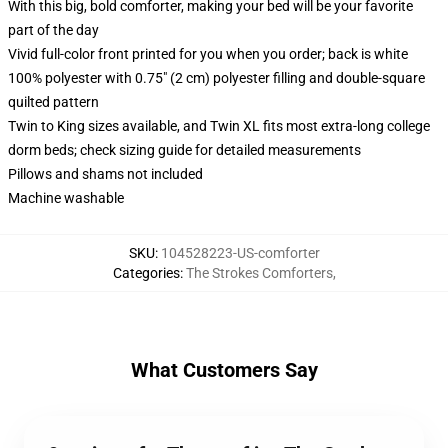
With this big, bold comforter, making your bed will be your favorite
part of the day
Vivid full-color front printed for you when you order; back is white
100% polyester with 0.75" (2 cm) polyester filling and double-square
quilted pattern
Twin to King sizes available, and Twin XL fits most extra-long college
dorm beds; check sizing guide for detailed measurements
Pillows and shams not included
Machine washable
SKU
:
104528223-US-comforter
Categories
:
The Strokes Comforters
,
What Customers Say