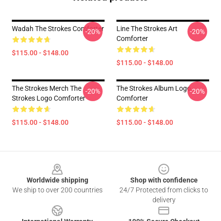
Wadah The Strokes Comforter
Line The Strokes Art
-20%
-20%
Comforter
$115.00 - $148.00
$115.00 - $148.00
The Strokes Merch The
The Strokes Album Logo
-20%
-20%
Strokes Logo Comforter
Comforter
$115.00 - $148.00
$115.00 - $148.00
Footer
Worldwide shipping
Shop with confidence
We ship to over 200 countries
24/7 Protected from clicks to
delivery