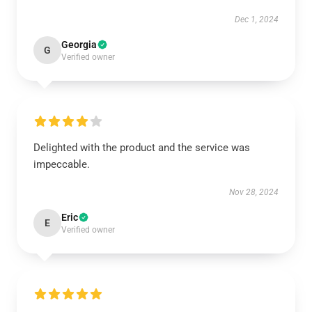
Dec 1, 2024
Georgia
G
Verified owner
Delighted with the product and the service was
impeccable.
Nov 28, 2024
Eric
E
Verified owner