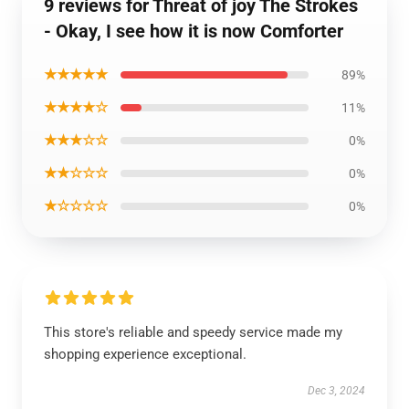
9 reviews for Threat of joy The Strokes
- Okay, I see how it is now Comforter
★★★★★
89%
★★★★☆
11%
★★★☆☆
0%
★★☆☆☆
0%
★☆☆☆☆
0%
This store's reliable and speedy service made my
shopping experience exceptional.
Dec 3, 2024