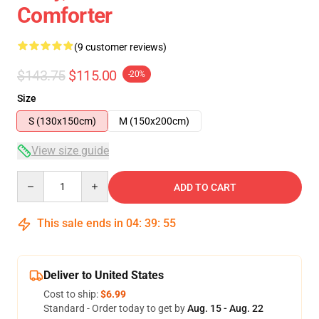
Comforter
(9 customer reviews)
$143.75
$115.00
-20%
Size
S (130x150cm)
M (150x200cm)
View size guide
Quantity
ADD TO CART
This sale ends in
04
:
39
:
54
Deliver to United States
Cost to ship:
$6.99
Standard - Order today to get by
Aug. 15 - Aug. 22