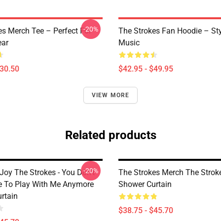
-20%
es Merch Tee – Perfect For
The Strokes Fan Hoodie – St
ear
Music
$30.50
$42.95 - $49.95
VIEW MORE
Related products
-20%
Joy The Strokes - You Don't
The Strokes Merch The Strok
 To Play With Me Anymore
Shower Curtain
rtain
$38.75 - $45.70