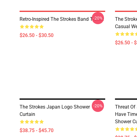
-20%
Retro-Inspired The Strokes Band T-Shirt
The Strok
Casual W
$26.50 - $30.50
$26.50 - 
-20%
The Strokes Japan Logo Shower
Threat Of 
Curtain
Have Time
Shower Cu
$38.75 - $45.70