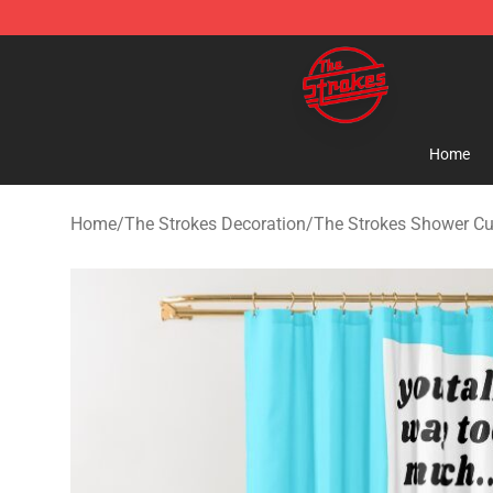
The Strokes Shop - Official The Strokes Merchandise S
Home
Home
/
The Strokes Decoration
/
The Strokes Shower Cu