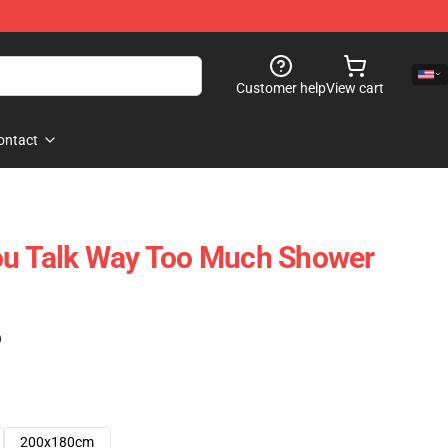
Customer help
View cart
ontact
You Talk Way Too Much Shower
)
200x180cm