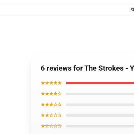
S
6 reviews for The Strokes -
★★★★★
★★★★☆
★★★☆☆
★★☆☆☆
★☆☆☆☆