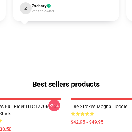
Zachary
Z
Verified owner
Best sellers products
-20%
es Bull Rider HTCT2706 The
The Strokes Magna Hoodie
Shirts
$42.95 - $49.95
$30.50