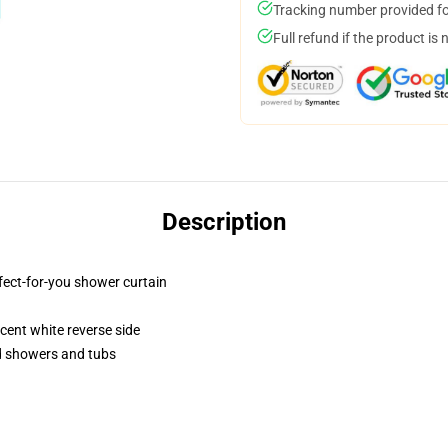
Tracking number provided for
Full refund if the product is 
Description
fect-for-you shower curtain
lucent white reverse side
rd showers and tubs