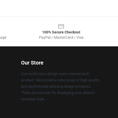
100% Secure Checkout
sage
PayPal / MasterCard / Visa
Our Store
Our world-class design team created each
product. We provide a wide range of high-quality
and aesthetically pleasing design products.
These are not only for displaying your distinct
everyday style.