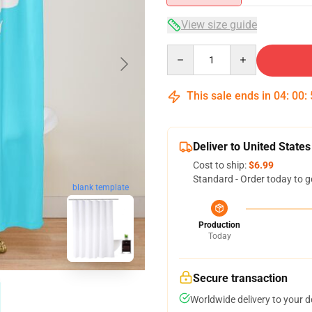
View size guide
Quantity
This sale ends in
04
:
00
:
Deliver to United States
Cost to ship:
$6.99
Standard - Order today to g
blank template
Production
Today
Secure transaction
Worldwide delivery to your 