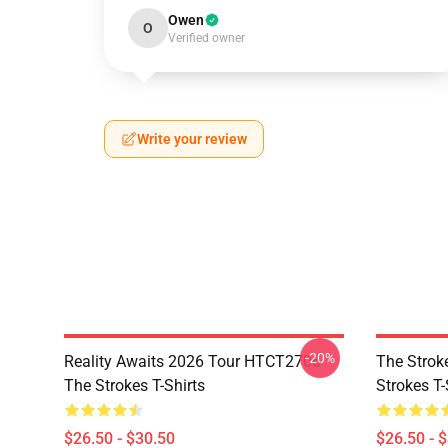
Owen
O
Verified owner
Write your review
-20%
Reality Awaits 2026 Tour HTCT2706
The Strok
The Strokes T-Shirts
Strokes T-
$26.50 - $30.50
$26.50 - 