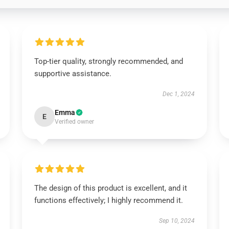
Top-tier quality, strongly recommended, and
supportive assistance.
Dec 1, 2024
Emma
E
Verified owner
The design of this product is excellent, and it
functions effectively; I highly recommend it.
Sep 10, 2024