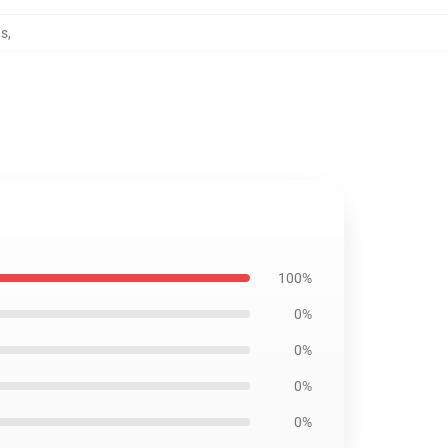
ns
,
100%
0%
0%
0%
0%