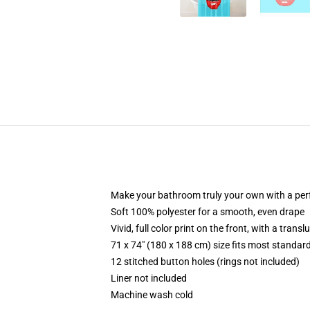
Make your bathroom truly your own with a per
Soft 100% polyester for a smooth, even drape
Vivid, full color print on the front, with a trans
71 x 74" (180 x 188 cm) size fits most standa
12 stitched button holes (rings not included)
Liner not included
Machine wash cold