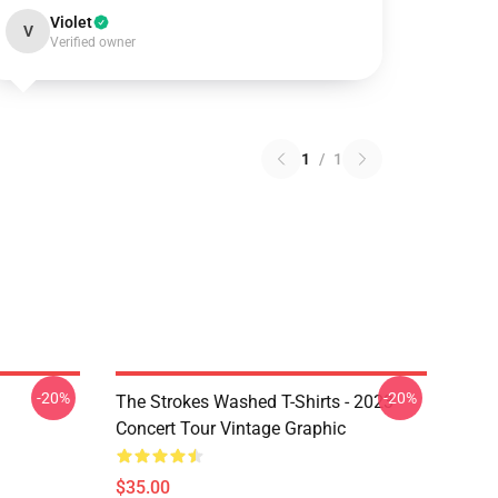
Violet
V
Verified owner
1
/
1
-20%
-20%
The Strokes Washed T-Shirts - 2023
Concert Tour Vintage Graphic
$35.00