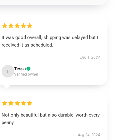
It was good overall, shipping was delayed but I
received it as scheduled.
Dec 1, 2024
Tessa
T
Verified owner
Not only beautiful but also durable, worth every
penny.
Aug 24, 2024