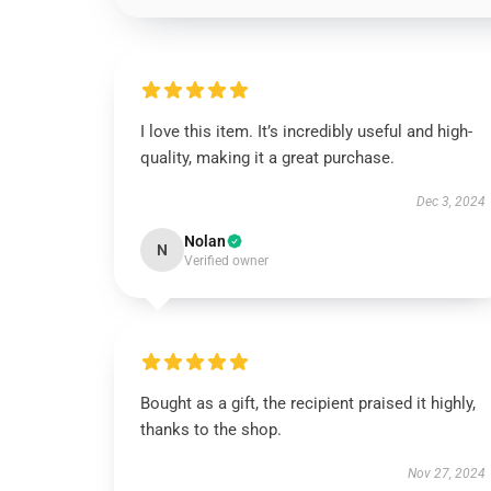
I love this item. It’s incredibly useful and high-
quality, making it a great purchase.
Dec 3, 2024
Nolan
N
Verified owner
Bought as a gift, the recipient praised it highly,
thanks to the shop.
Nov 27, 2024