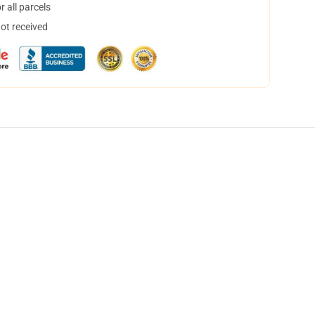
 all parcels
not received