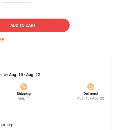
ADD TO CART
54
et by
Aug. 15 - Aug. 22
Shipping
Delivered
Aug. 11
Aug. 15 - Aug. 22
doorstep