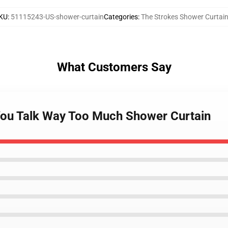
KU
:
51115243-US-shower-curtain
Categories
:
The Strokes Shower Curtai
What Customers Say
 You Talk Way Too Much Shower Curtain