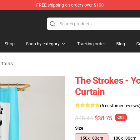
FREE
shipping on orders over $100
tore
Shop
Shop by category
Tracking order
Blog
C
rtains
The Strokes - 
Curtain
(6 customer reviews
$48.44
$38.75
-20%
Size
150x180cm
180x180cm