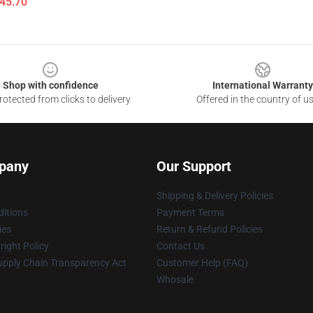
$45.70
Shop with confidence
International Warranty
otected from clicks to delivery
Offered in the country of u
pany
Our Support
Shipping & Delivery Policies
itions
Payment Terms
ies
Return & Refund Policies
ight Policy
Contact Us
upply Chain Transparency Act
Customer Help (FAQ)
Whosale