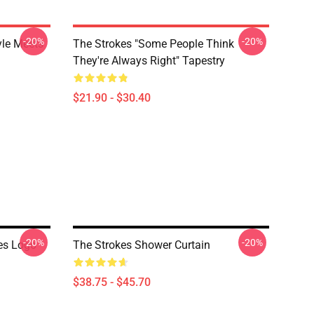
-20%
-20%
yle Meets
The Strokes "Some People Think
They're Always Right" Tapestry
$21.90 - $30.40
-20%
-20%
es Logo
The Strokes Shower Curtain
$38.75 - $45.70