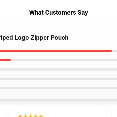
What Customers Say
triped Logo Zipper Pouch