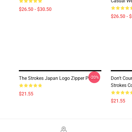
Casual W
$26.50 - $30.50
$26.50 - 
-20%
The Strokes Japan Logo Zipper Pouch
Don't Cou
Strokes C
$21.55
$21.55
Footer