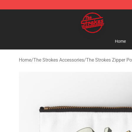
The Strokes Shop - Official The Strokes Merchandise S
Home
Home
/
The Strokes Accessories
/
The Strokes Zipper P