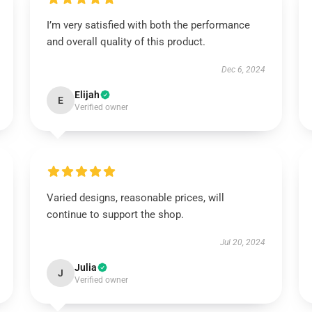
I’m very satisfied with both the performance
and overall quality of this product.
Dec 6, 2024
Elijah
E
Verified owner
Varied designs, reasonable prices, will
continue to support the shop.
Jul 20, 2024
Julia
J
Verified owner