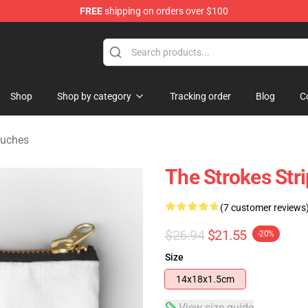
FREE
shipping on orders over $100
tore
Shop
Shop by category
Tracking order
Blog
C
ouches
The Strokes Str
(7 customer reviews
$26.94
$21.55
-20%
Size
14x18x1.5cm
View size guide