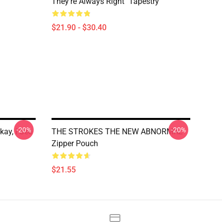
They're Always Right" Tapestry
$21.90 - $30.40
-20%
-20%
kay, I See
THE STROKES THE NEW ABNORMAL
Zipper Pouch
$21.55