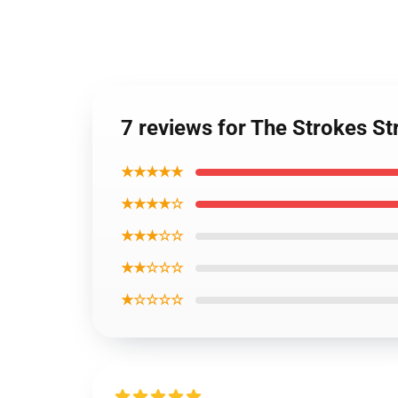
7 reviews for The Strokes S
★★★★★
★★★★☆
★★★☆☆
★★☆☆☆
★☆☆☆☆