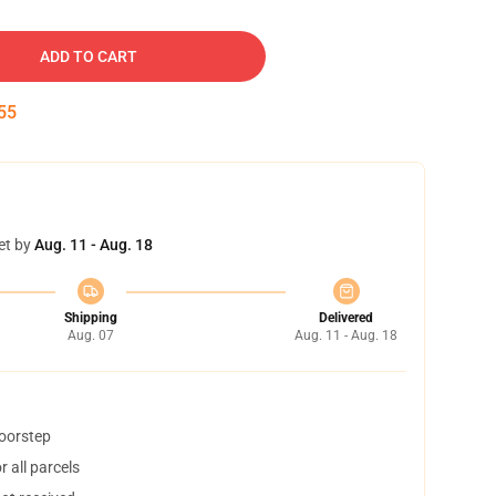
ADD TO CART
54
et by
Aug. 11 - Aug. 18
Shipping
Delivered
Aug. 07
Aug. 11 - Aug. 18
doorstep
 all parcels