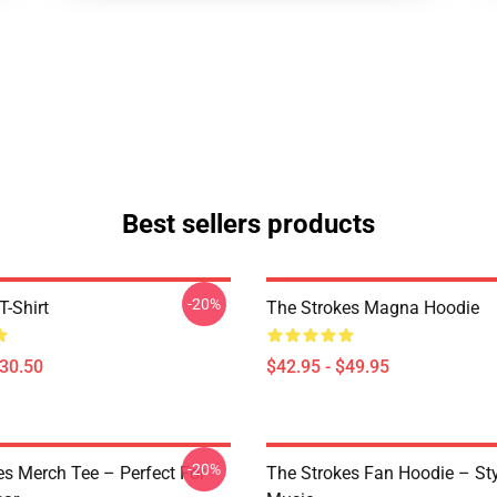
Best sellers products
-20%
T-Shirt
The Strokes Magna Hoodie
$30.50
$42.95 - $49.95
-20%
es Merch Tee – Perfect For
The Strokes Fan Hoodie – St