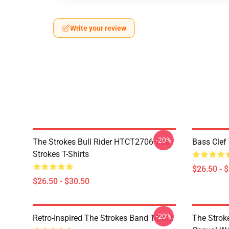
Write your review
-20%
The Strokes Bull Rider HTCT2706 The
Bass Clef 
Strokes T-Shirts
$26.50 - 
$26.50 - $30.50
-20%
Retro-Inspired The Strokes Band T-Shirt
The Strok