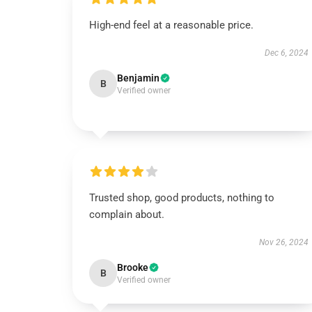
High-end feel at a reasonable price.
Dec 6, 2024
Benjamin
B
Verified owner
Trusted shop, good products, nothing to
complain about.
Nov 26, 2024
Brooke
B
Verified owner