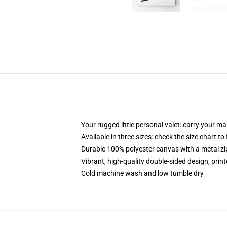
Your rugged little personal valet: carry your m
Available in three sizes: check the size chart to
Durable 100% polyester canvas with a metal zip
Vibrant, high-quality double-sided design, prin
Cold machine wash and low tumble dry