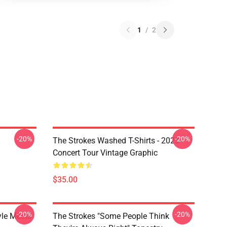
1
/
2
-20%
-20%
The Strokes Washed T-Shirts - 2023
Concert Tour Vintage Graphic
$35.00
-20%
-20%
yle Meets
The Strokes "Some People Think