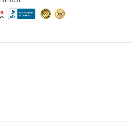
not received