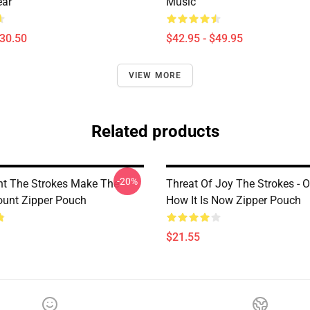
ear
Music
$30.50
$42.95 - $49.95
VIEW MORE
Related products
-20%
nt The Strokes Make The
Threat Of Joy The Strokes - O
ount Zipper Pouch
How It Is Now Zipper Pouch
$21.55