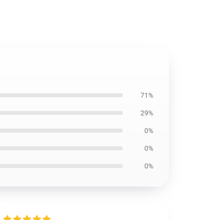
71%
29%
0%
0%
0%