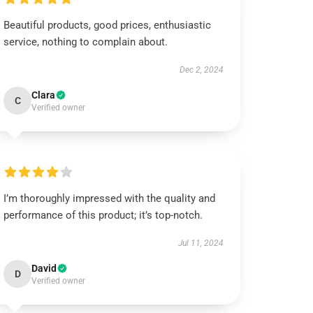
Beautiful products, good prices, enthusiastic
service, nothing to complain about.
Dec 2, 2024
Clara
C
Verified owner
I’m thoroughly impressed with the quality and
performance of this product; it’s top-notch.
Jul 11, 2024
David
D
Verified owner