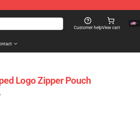
Customer help
View cart
ontact
iped Logo Zipper Pouch
)