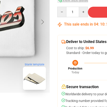
Quantity
This sale ends in
04
:
10
:
Deliver to United States
Cost to ship:
$6.99
Standard - Order today to g
blank template
Production
Today
Secure transaction
Worldwide delivery to your 
Tracking number provided for