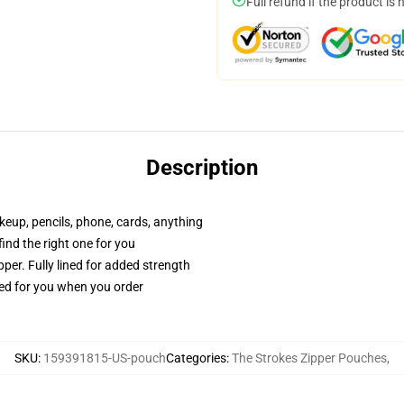
Full refund if the product is 
Description
akeup, pencils, phone, cards, anything
 find the right one for you
per. Fully lined for added strength
ted for you when you order
SKU
:
159391815-US-pouch
Categories
:
The Strokes Zipper Pouches
,