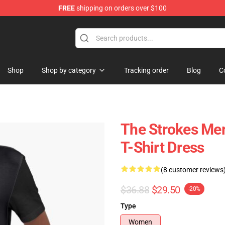
FREE
shipping on orders over $100
tore
Shop
Shop by category
Tracking order
Blog
C
The Strokes Mer
T-Shirt Dress
(8 customer reviews
$36.88
$29.50
-20%
Type
Women