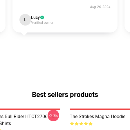
Aug 26, 2024
Lucy
L
Verified owner
Best sellers products
-20%
es Bull Rider HTCT2706 The
The Strokes Magna Hoodie
Shirts