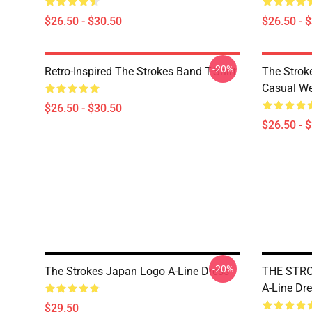
$26.50 - $30.50
$26.50 - 
-20%
Retro-Inspired The Strokes Band T-Shirt
The Strok
Casual W
$26.50 - $30.50
$26.50 - 
-20%
The Strokes Japan Logo A-Line Dress
THE STR
A-Line Dr
$29.50