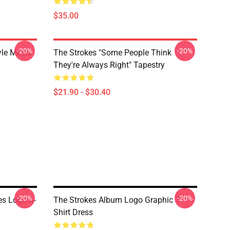
$35.00
-20%
-20%
yle Meets
The Strokes "Some People Think
They're Always Right" Tapestry
$21.90 - $30.40
-20%
-20%
es Logo A-
The Strokes Album Logo Graphic T-
Shirt Dress