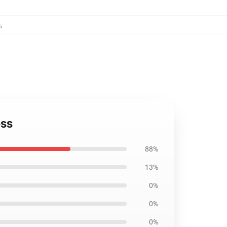
s
,
ess
88%
13%
0%
0%
0%