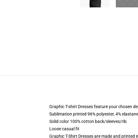
Graphic T-shirt Dresses feature your chosen de
Sublimation printed 96% polyester, 4% elastane
Solid color 100% cotton back/sleeves/rib
Loose casual fit
Graphic T-Shirt Dresses are made and printed i