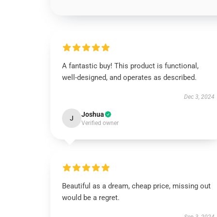
A fantastic buy! This product is functional,
well-designed, and operates as described.
Dec 3, 2024
Joshua
J
Verified owner
Beautiful as a dream, cheap price, missing out
would be a regret.