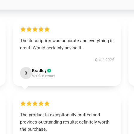
The description was accurate and everything is
great. Would certainly advise it.
Dec 1, 2024
Bradley
B
Verified owner
The product is exceptionally crafted and
provides outstanding results; definitely worth
the purchase.