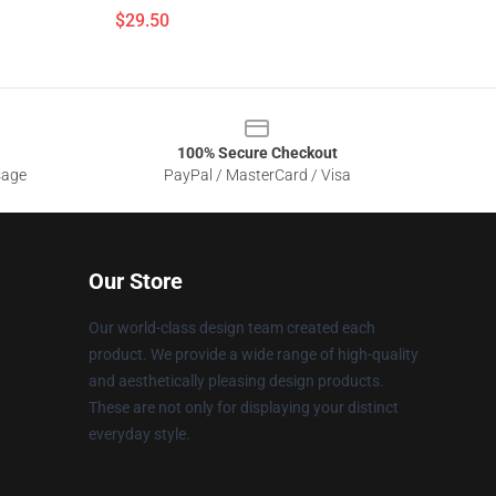
$29.50
100% Secure Checkout
sage
PayPal / MasterCard / Visa
Our Store
Our world-class design team created each
product. We provide a wide range of high-quality
and aesthetically pleasing design products.
These are not only for displaying your distinct
everyday style.