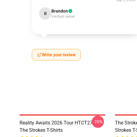
Sep 3, 2024
Brandon
B
Verified owner
Write your review
-20%
Reality Awaits 2026 Tour HTCT2706
The Strok
The Strokes T-Shirts
Strokes T-