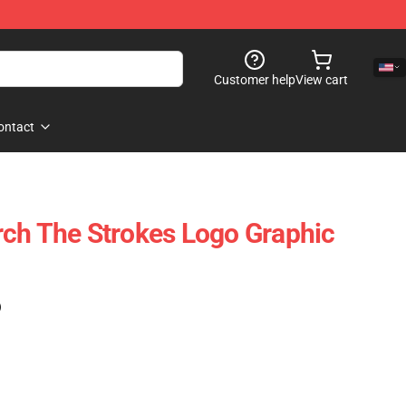
Customer help
View cart
ontact
ch The Strokes Logo Graphic
)