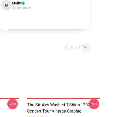
Molly
M
Verified owner
1
/
2
-20%
-20%
The Strokes Washed T-Shirts - 2023
Concert Tour Vintage Graphic