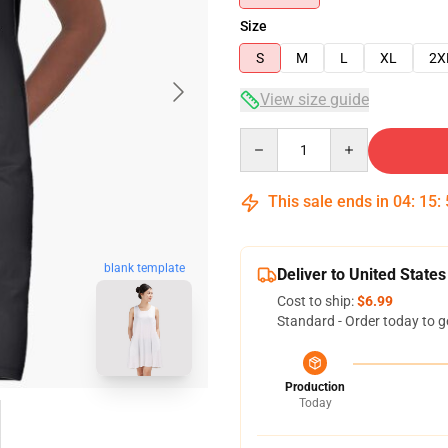
Size
S
M
L
XL
2X
View size guide
Quantity
This sale ends in
04
:
15
:
blank template
Deliver to United States
Cost to ship:
$6.99
Standard - Order today to g
Production
Today