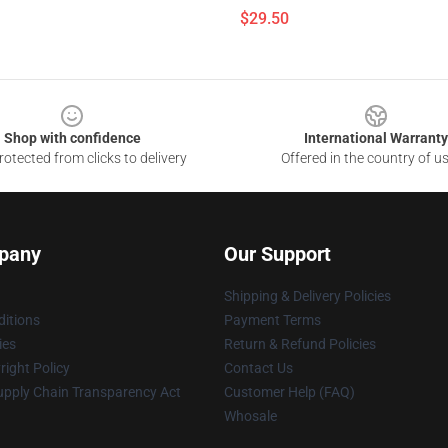
$29.50
Shop with confidence
International Warranty
otected from clicks to delivery
Offered in the country of u
pany
Our Support
Shipping & Delivery Policies
itions
Payment Terms
ies
Return & Refund Policies
ight Policy
Contact Us
upply Chain Transparency Act
Customer Help (FAQ)
Whosale