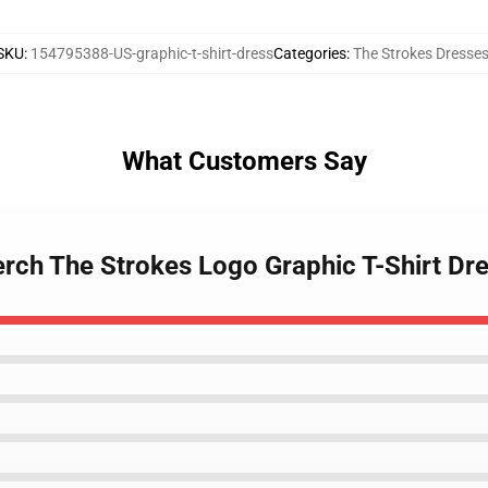
SKU
:
154795388-US-graphic-t-shirt-dress
Categories
:
The Strokes Dresse
What Customers Say
erch The Strokes Logo Graphic T-Shirt Dr