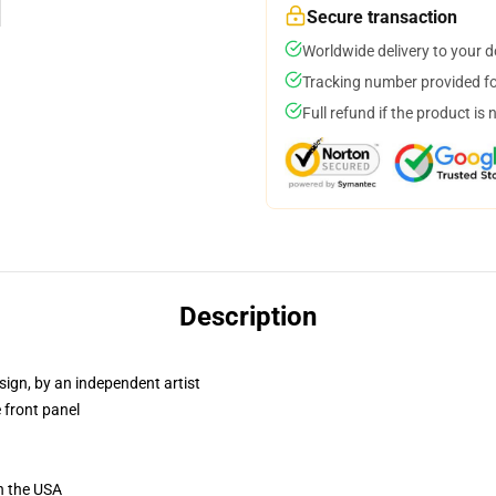
Secure transaction
Worldwide delivery to your 
Tracking number provided for
Full refund if the product is 
Description
sign, by an independent artist
 front panel
n the USA