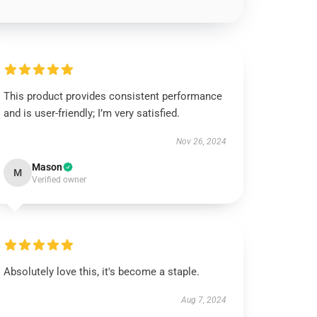
This product provides consistent performance
and is user-friendly; I’m very satisfied.
Nov 26, 2024
Mason
M
Verified owner
Absolutely love this, it's become a staple.
Aug 7, 2024