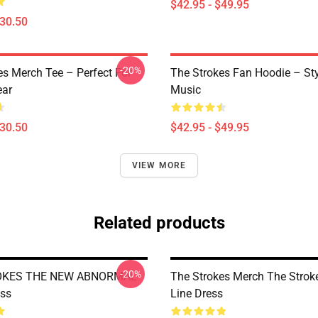
$42.95 - $49.95
$30.50
-20%
es Merch Tee – Perfect For
The Strokes Fan Hoodie – St
ear
Music
$30.50
$42.95 - $49.95
VIEW MORE
Related products
-20%
OKES THE NEW ABNORMAL
The Strokes Merch The Strok
ess
Line Dress