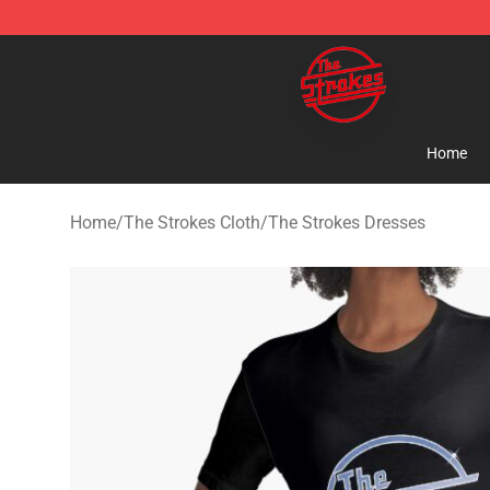
The Strokes Shop - Official The Strokes Merchandise S
Home
Home
/
The Strokes Cloth
/
The Strokes Dresses