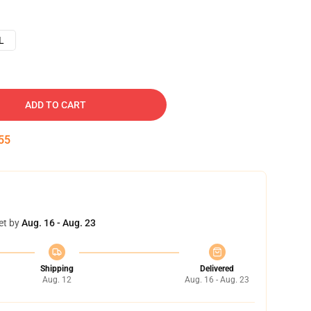
L
ADD TO CART
54
et by
Aug. 16 - Aug. 23
Shipping
Delivered
Aug. 12
Aug. 16 - Aug. 23