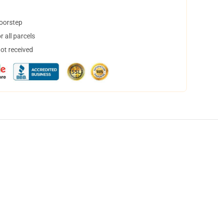
doorstep
 all parcels
not received