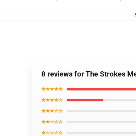
8 reviews for The Strokes M
★★★★★
★★★★☆
★★★☆☆
★★☆☆☆
★☆☆☆☆