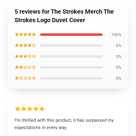
5 reviews for The Strokes Merch The
Strokes Logo Duvet Cover
★★★★★
100%
★★★★☆
0%
★★★☆☆
0%
★★☆☆☆
0%
★☆☆☆☆
0%
I’m thrilled with this product; it has surpassed my
expectations in every way.