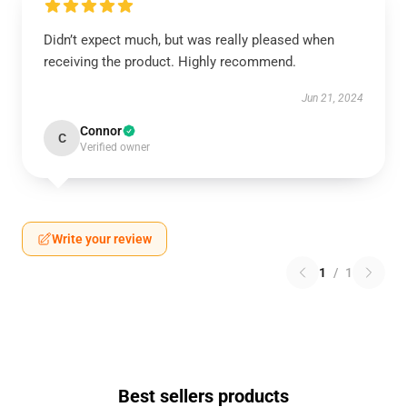
Didn’t expect much, but was really pleased when
receiving the product. Highly recommend.
Jun 21, 2024
Connor
C
Verified owner
Write your review
1
/
1
Best sellers products