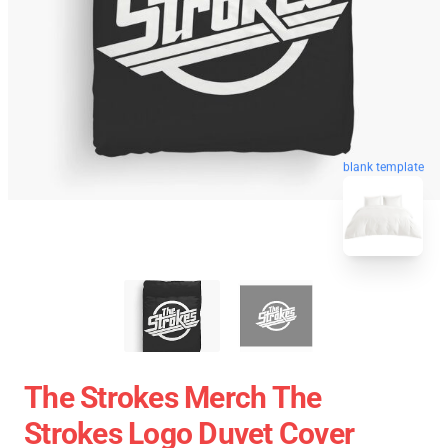
blank template
The Strokes Merch The
Strokes Logo Duvet Cover