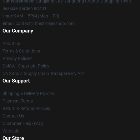
Our Warehouse
: Yangjiang City-Yangdong County, Dongping Town
Seaside Garden 8C401
Hour
: 9AM – 5PM (Mon – Fri)
Email
: contact@thestrokesshop.com
Our Company
About us
Terms & Conditions
Privacy Policies
DMCA - Copyright Policy
CA SB657: Supply Chain Transparency Act
Our Support
Shipping & Delivery Policies
Payment Terms
Return & Refund Policies
Contact Us
Customer Help (FAQ)
Whosale
Our Store