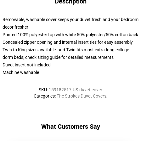
Description
Removable, washable cover keeps your duvet fresh and your bedroom
decor fresher
Printed 100% polyester top with white 50% polyester/50% cotton back
Concealed zipper opening and internal insert ties for easy assembly
Twin to King sizes available, and Twin fits most extra-long college
dorm beds; check sizing guide for detailed measurements
Duvet insert not included
Machine washable
SKU
:
159182517-US-duvet-cover
Categories
:
The Strokes Duvet Covers
,
What Customers Say