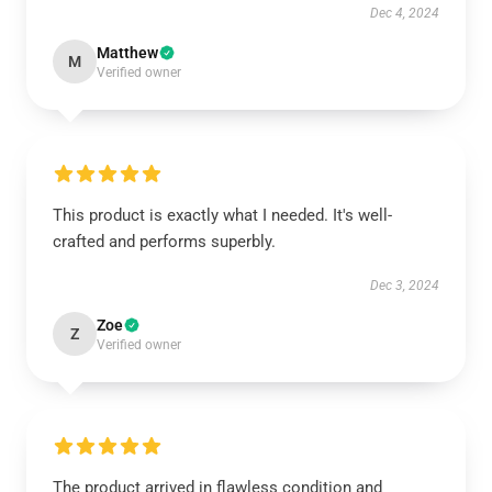
Dec 4, 2024
Matthew
M
Verified owner
This product is exactly what I needed. It's well-
crafted and performs superbly.
Dec 3, 2024
Zoe
Z
Verified owner
The product arrived in flawless condition and