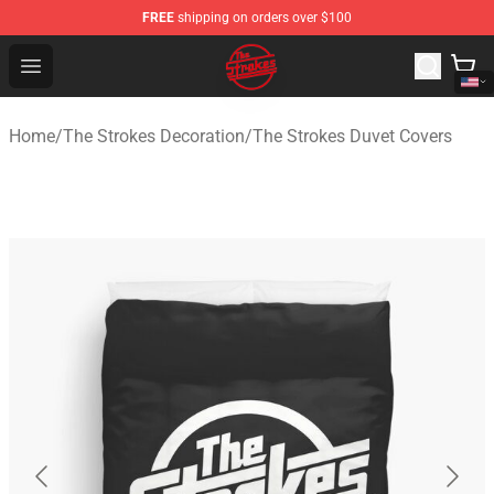
FREE
shipping on orders over $100
The Strokes Shop - Official The Strokes Merchandise Sto
Open menu
Home
/
The Strokes Decoration
/
The Strokes Duvet Covers