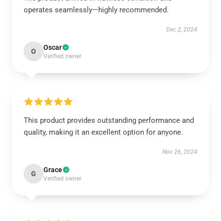
operates seamlessly—highly recommended.
Dec 2, 2024
Oscar
O
Verified owner
This product provides outstanding performance and
quality, making it an excellent option for anyone.
Nov 26, 2024
Grace
G
Verified owner