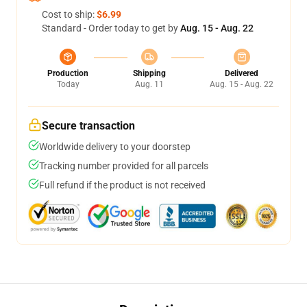
Cost to ship:
$6.99
Standard - Order today to get by
Aug. 15 - Aug. 22
Production
Shipping
Delivered
Today
Aug. 11
Aug. 15 - Aug. 22
Secure transaction
Worldwide delivery to your doorstep
Tracking number provided for all parcels
Full refund if the product is not received