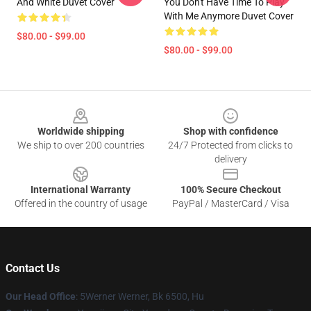
And White Duvet Cover
You Don't Have Time To Play
With Me Anymore Duvet Cover
$80.00 - $99.00
$80.00 - $99.00
Footer
Worldwide shipping
Shop with confidence
We ship to over 200 countries
24/7 Protected from clicks to
delivery
International Warranty
100% Secure Checkout
Offered in the country of usage
PayPal / MasterCard / Visa
Contact Us
Our Head Office
: 5Werner Werner, Bk 6500, Hu