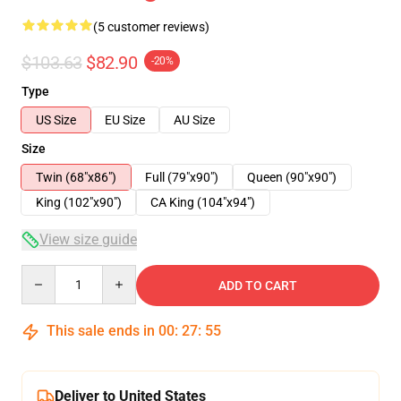
(5 customer reviews)
$103.63
$82.90
-20%
Type
US Size
EU Size
AU Size
Size
Twin (68"x86")
Full (79"x90")
Queen (90"x90")
King (102"x90")
CA King (104"x94")
View size guide
Quantity
ADD TO CART
This sale ends in
00
:
27
:
54
Deliver to United States