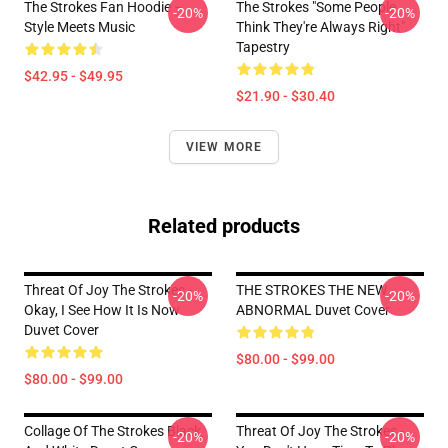
The Strokes Fan Hoodie –
The Strokes "Some People
-20%
-20%
Style Meets Music
Think They're Always Right"
Tapestry
$42.95 - $49.95
$21.90 - $30.40
VIEW MORE
Related products
Threat Of Joy The Strokes -
THE STROKES THE NEW
-20%
-20%
Okay, I See How It Is Now
ABNORMAL Duvet Cover
Duvet Cover
$80.00 - $99.00
$80.00 - $99.00
Collage Of The Strokes Black
Threat Of Joy The Strokes -
-20%
-20%