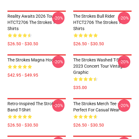
Reality Awaits 2026 Tour
The Strokes Bull Rider
-20%
-20%
HTCT2706 The Strokes T-
HTCT2706 The Strokes T-
Shirts
Shirts
$26.50 - $30.50
$26.50 - $30.50
The Strokes Magna Hoodie
The Strokes Washed T-Shirts -
-20%
-20%
2023 Concert Tour Vintage
Graphic
$42.95 - $49.95
$35.00
Retro-Inspired The Strokes
The Strokes Merch Tee –
-20%
-20%
Band T-Shirt
Perfect For Casual Wear
$26.50 - $30.50
$26.50 - $30.50