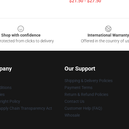
$21.50 - $27.50
Shop with confidence
International Warranty
otected from clicks to delivery
Offered in the country of u
pany
Our Support
Shipping & Delivery Policies
itions
Payment Terms
ies
Return & Refund Policies
ight Policy
Contact Us
upply Chain Transparency Act
Customer Help (FAQ)
Whosale