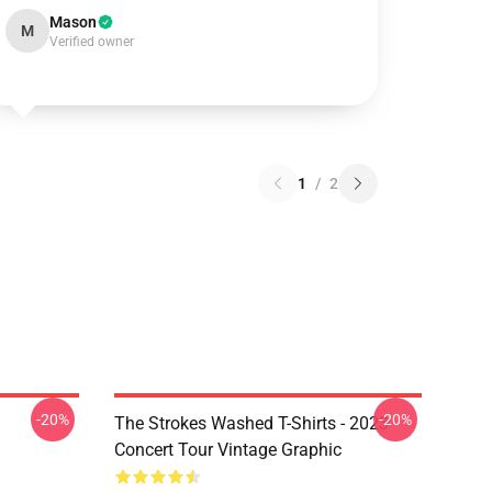
Mason
M
Verified owner
1
/
2
-20%
-20%
The Strokes Washed T-Shirts - 2023
Concert Tour Vintage Graphic