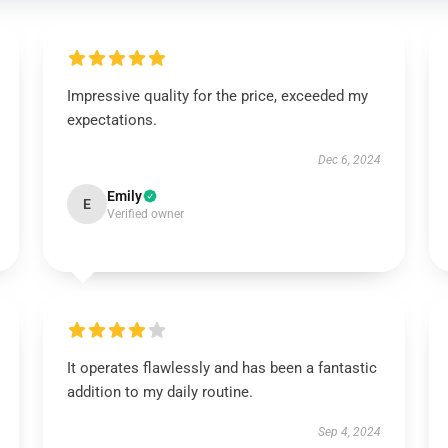
Impressive quality for the price, exceeded my
expectations.
Dec 6, 2024
Emily
E
Verified owner
It operates flawlessly and has been a fantastic
addition to my daily routine.
Sep 4, 2024