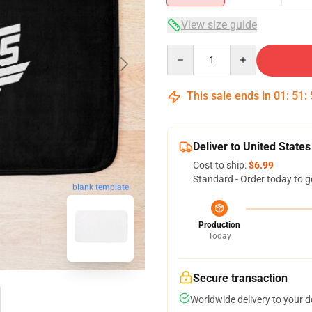
View size guide
Quantity
This sale ends in
01
:
51
:
Deliver to United States
Cost to ship:
$6.99
Standard - Order today to g
blank template
Production
Today
Secure transaction
Worldwide delivery to your 