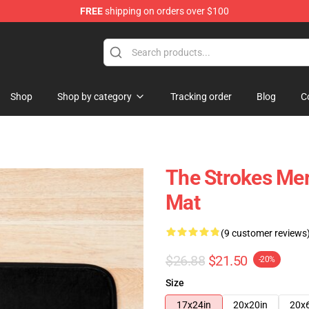
FREE
shipping on orders over $100
tore
Shop
Shop by category
Tracking order
Blog
C
The Strokes Mer
Mat
(9 customer reviews
$26.88
$21.50
-20%
Size
17x24in
20x20in
20x