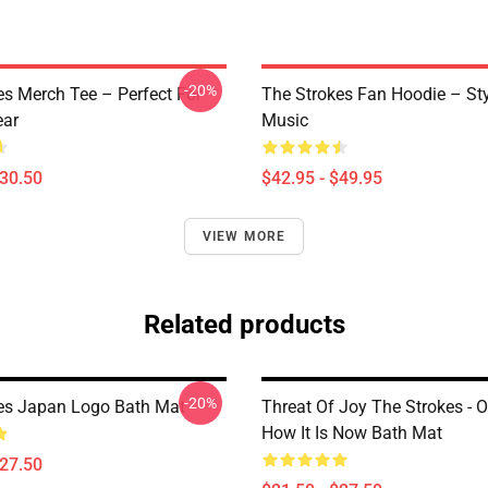
-20%
es Merch Tee – Perfect For
The Strokes Fan Hoodie – St
ear
Music
$30.50
$42.95 - $49.95
VIEW MORE
Related products
-20%
es Japan Logo Bath Mat
Threat Of Joy The Strokes - O
How It Is Now Bath Mat
$27.50