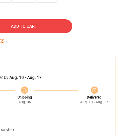
ADD TO CART
54
et by
Aug. 10 - Aug. 17
Shipping
Delivered
Aug. 06
Aug. 10 - Aug. 17
doorstep