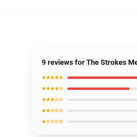
9 reviews for The Strokes M
★★★★★
★★★★☆
★★★☆☆
★★☆☆☆
★☆☆☆☆