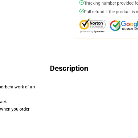
Tracking number provided for
Full refund if the product is 
Description
sorbent work of art
back
u when you order