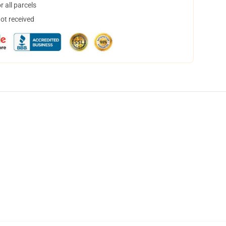
 all parcels
not received