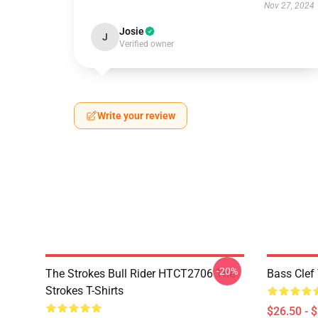
Nov 27, 2024
Josie
J
Verified owner
Write your review
-20%
The Strokes Bull Rider HTCT2706 The
Bass Clef 
Strokes T-Shirts
$26.50 - 