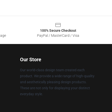
100% Secure Checkout
sage
PayPal / MasterCard / Visa
Our Store
Our world-class design team created each
product. We provide a wide range of high-quality
and aesthetically pleasing design products.
These are not only for displaying your distinct
everyday style.