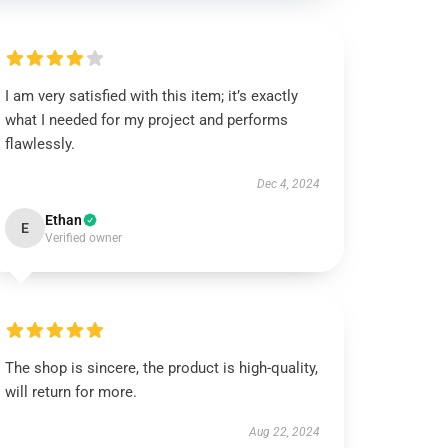
I am very satisfied with this item; it’s exactly
what I needed for my project and performs
flawlessly.
Dec 4, 2024
Ethan
E
Verified owner
The shop is sincere, the product is high-quality,
will return for more.
Aug 22, 2024