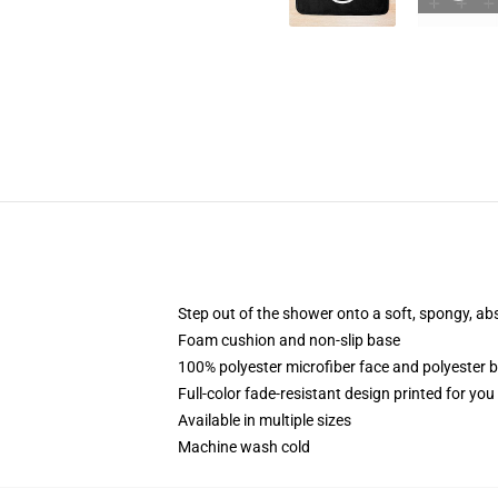
Step out of the shower onto a soft, spongy, ab
Foam cushion and non-slip base
100% polyester microfiber face and polyester 
Full-color fade-resistant design printed for yo
Available in multiple sizes
Machine wash cold