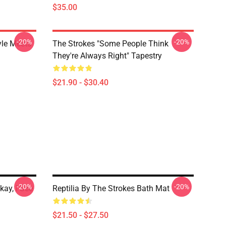
$35.00
-20%
-20%
yle Meets
The Strokes "Some People Think
They're Always Right" Tapestry
$21.90 - $30.40
-20%
-20%
kay, I See
Reptilia By The Strokes Bath Mat
$21.50 - $27.50