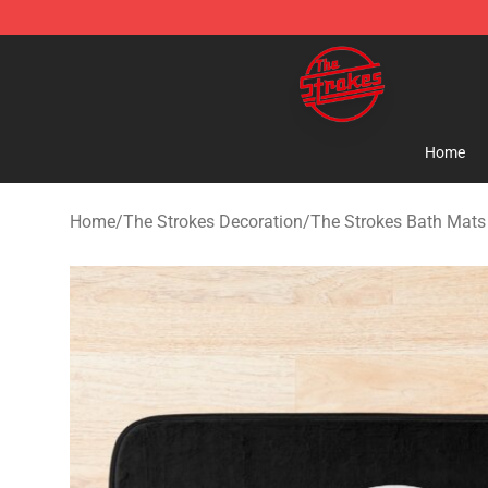
The Strokes Shop - Official The Strokes Merchandise S
Home
Home
/
The Strokes Decoration
/
The Strokes Bath Mats