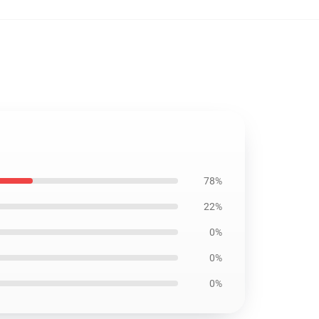
78%
22%
0%
0%
0%