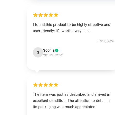
I found this product to be highly effective and
user-friendly; it’s worth every cent.
Dec 6, 2024
Sophia
S
Verified owner
The item was just as described and arrived in
excellent condition. The attention to detail in
its packaging was much appreciated.