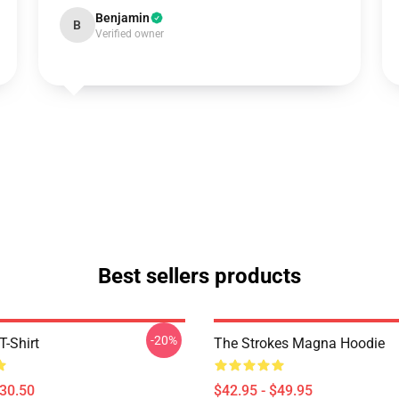
Benjamin
B
Verified owner
Best sellers products
-20%
T-Shirt
The Strokes Magna Hoodie
$30.50
$42.95 - $49.95