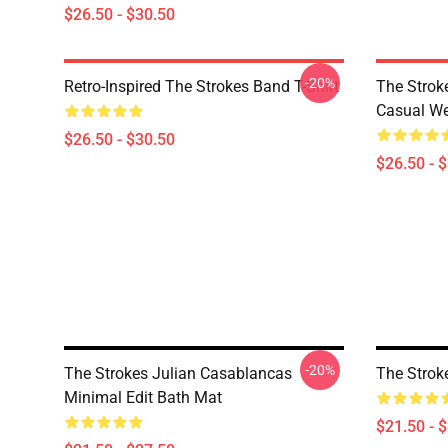
$26.50 - $30.50
-20%
Retro-Inspired The Strokes Band T-Shirt
The Strok
Casual W
$26.50 - $30.50
$26.50 - 
-20%
The Strokes Julian Casablancas
The Strok
Minimal Edit Bath Mat
$21.50 - 