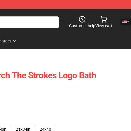
Customer help
View cart
ontact
ch The Strokes Logo Bath
)
60in
21x34in
24x40