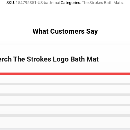
SKU
:
154795351-US-bath-mat
Categories
:
The Strokes Bath Mats
,
What Customers Say
erch The Strokes Logo Bath Mat