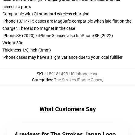
access to ports
Compatible with Qi-standard wireless charging
iPhone 13/14/15 cases are MagSafe-compatible when laid flat on the
charger. There is no magnet in the case
iPhone SE (2020) / iPhone 8 cases also fit iPhone SE (2022)
Weight 30g
Thickness 1/8 inch (3mm)
iPhone cases may have a slight variance due to your local fulfiller
SKU
:
159181493-US-iphone-case
Categories
:
The Strokes iPhone Cases
,
What Customers Say
4 reviews for The Strokes Japan Logo