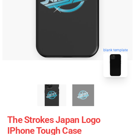
blank template
The Strokes Japan Logo
IPhone Tough Case