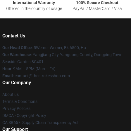
International Warranty
100% Secure Checkout
Offered in the country of usage
PayPal / MasterCard / Visa
Contact Us
Our Head Office
: 5Werner Werner, Bk 6500, Hu
Our Warehouse
: Yangjiang City-Yangdong County, Dongping Town
Seaside Garden 8C401
Hour
: 9AM – 5PM (Mon – Fri)
Email
: contact@thestrokesshop.com
Our Company
About us
Terms & Conditions
Privacy Policies
DMCA - Copyright Policy
CA SB657: Supply Chain Transparency Act
Our Support