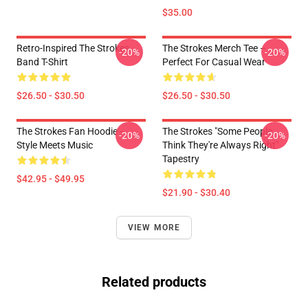
$35.00
Retro-Inspired The Strokes
The Strokes Merch Tee –
-20%
-20%
Band T-Shirt
Perfect For Casual Wear
$26.50 - $30.50
$26.50 - $30.50
The Strokes Fan Hoodie –
The Strokes "Some People
-20%
-20%
Style Meets Music
Think They're Always Right"
Tapestry
$42.95 - $49.95
$21.90 - $30.40
VIEW MORE
Related products