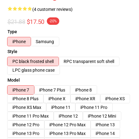
(4 customer reviews)
$21.88
$17.50
-20%
Type
iPhone
Samsung
Style
PC black frosted shell
RPC transparent soft shell
LPC glass phone case
Model
iPhone 7
iPhone 7 Plus
iPhone 8
iPhone 8 Plus
iPhone X
iPhone XR
iPhone XS
iPhone XS Max
iPhone 11
iPhone 11 Pro
iPhone 11 Pro Max
iPhone 12
iPhone 12 Mini
iPhone 12 Pro
iPhone 12 Pro Max
iPhone 13
iPhone 13 Pro
iPhone 13 Pro Max
iPhone 14