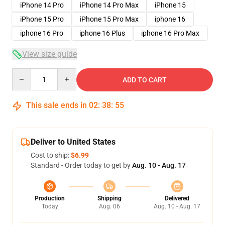
iPhone 14 Pro
iPhone 14 Pro Max
iPhone 15
iPhone 15 Pro
iPhone 15 Pro Max
iphone 16
iphone 16 Pro
iphone 16 Plus
iphone 16 Pro Max
View size guide
Quantity
ADD TO CART
This sale ends in
02
:
38
:
54
Deliver to United States
Cost to ship:
$6.99
Standard - Order today to get by
Aug. 10 - Aug. 17
Production
Shipping
Delivered
Today
Aug. 06
Aug. 10 - Aug. 17