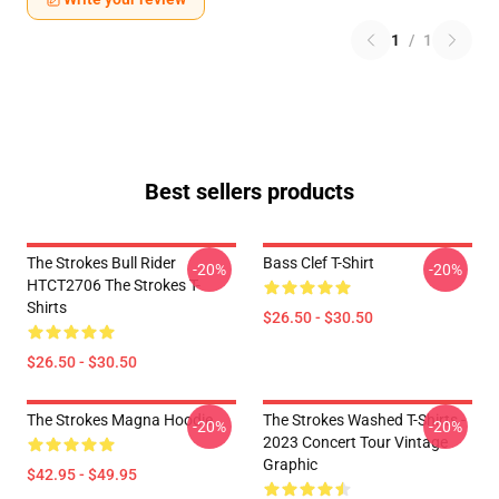
1
/
1
Best sellers products
The Strokes Bull Rider
Bass Clef T-Shirt
-20%
-20%
HTCT2706 The Strokes T-
Shirts
$26.50 - $30.50
$26.50 - $30.50
The Strokes Magna Hoodie
The Strokes Washed T-Shirts -
-20%
-20%
2023 Concert Tour Vintage
Graphic
$42.95 - $49.95