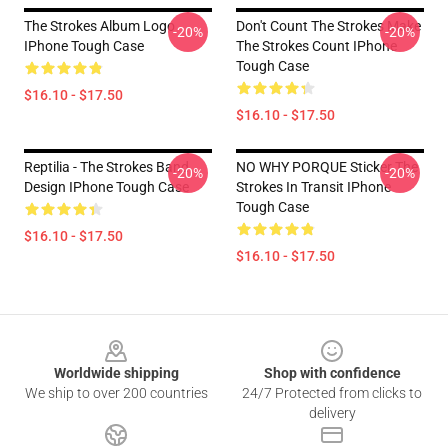
The Strokes Album Logo
Don't Count The Strokes Make
-20%
-20%
IPhone Tough Case
The Strokes Count IPhone
Tough Case
$16.10 - $17.50
$16.10 - $17.50
Reptilia - The Strokes Band
NO WHY PORQUE Sticker The
-20%
-20%
Design IPhone Tough Case
Strokes In Transit IPhone
Tough Case
$16.10 - $17.50
$16.10 - $17.50
Footer
Worldwide shipping
Shop with confidence
We ship to over 200 countries
24/7 Protected from clicks to
delivery