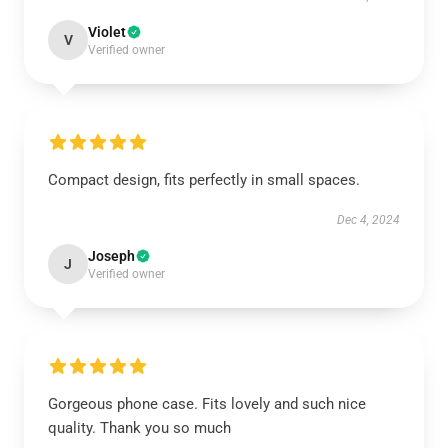
Violet
V
Verified owner
Compact design, fits perfectly in small spaces.
Dec 4, 2024
Joseph
J
Verified owner
Gorgeous phone case. Fits lovely and such nice
quality. Thank you so much