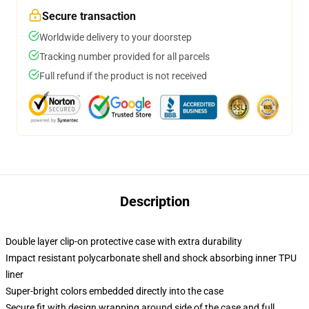
Secure transaction
Worldwide delivery to your doorstep
Tracking number provided for all parcels
Full refund if the product is not received
Description
Double layer clip-on protective case with extra durability
Impact resistant polycarbonate shell and shock absorbing inner TPU
liner
Super-bright colors embedded directly into the case
Secure fit with design wrapping around side of the case and full