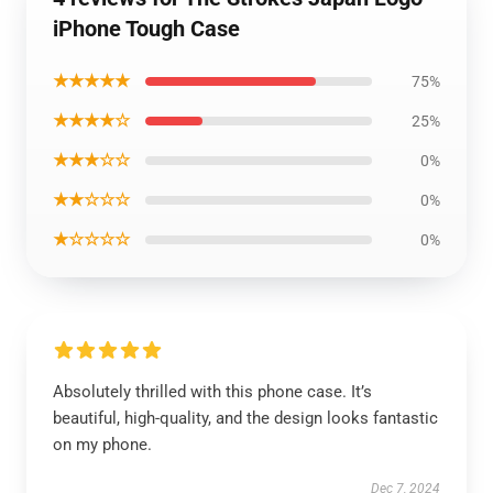
iPhone Tough Case
★★★★★
75%
★★★★☆
25%
★★★☆☆
0%
★★☆☆☆
0%
★☆☆☆☆
0%
Absolutely thrilled with this phone case. It’s
beautiful, high-quality, and the design looks fantastic
on my phone.
Dec 7, 2024