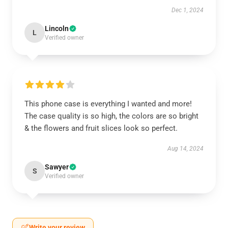
Dec 1, 2024
Lincoln
L
Verified owner
This phone case is everything I wanted and more!
The case quality is so high, the colors are so bright
& the flowers and fruit slices look so perfect.
Aug 14, 2024
Sawyer
S
Verified owner
Write your review