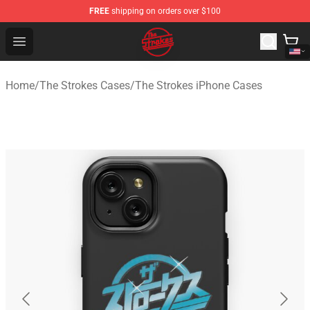
FREE
shipping on orders over $100
The Strokes Shop - Official The Strokes Merchandise Sto
Open menu
Home
/
The Strokes Cases
/
The Strokes iPhone Cases