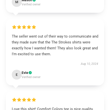
Mason
M
Verified owner
The seller went out of their way to communicate and
they made sure that the The Strokes shirts were
exactly how I wanted them! They also look great and
I’m excited to use them.
Aug 10, 2024
Evie
E
Verified owner
Love this shirt! Comfort Colors tee is nice quality,