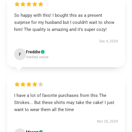
So happy with this! I bought this as a present
surprise for my husband but I couldn’t wait to show
him! The quality is amazing and it’s super cozy!
Dec 4, 2024
Freddie
F
Verified owner
I have a lot of favorite purchases from this The
Strokes... But these shirts may take the cake! I just
want to wear them all the time
Nov 26, 2024