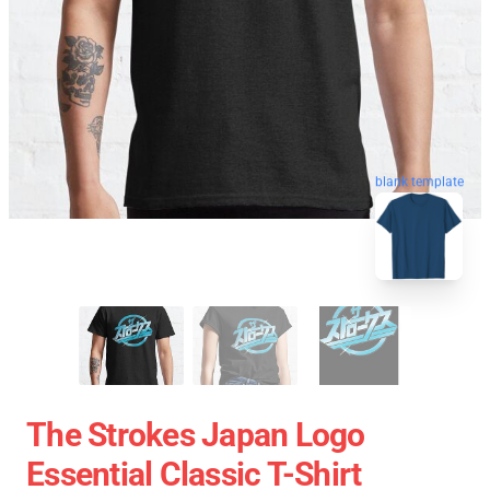
blank template
The Strokes Japan Logo
Essential Classic T-Shirt