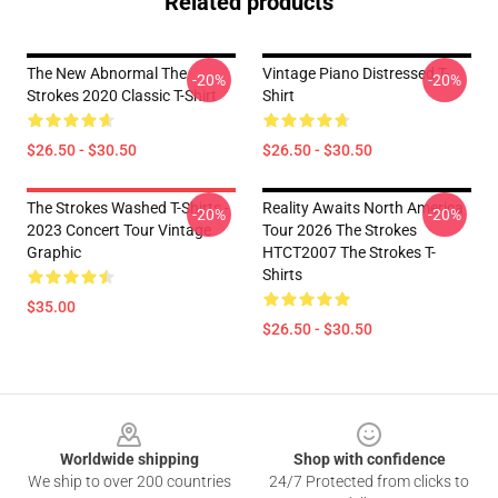
Related products
The New Abnormal The
Vintage Piano Distressed T-
-20%
-20%
Strokes 2020 Classic T-Shirt
Shirt
$26.50 - $30.50
$26.50 - $30.50
The Strokes Washed T-Shirts -
Reality Awaits North America
-20%
-20%
2023 Concert Tour Vintage
Tour 2026 The Strokes
Graphic
HTCT2007 The Strokes T-
Shirts
$35.00
$26.50 - $30.50
Footer
Worldwide shipping
Shop with confidence
We ship to over 200 countries
24/7 Protected from clicks to