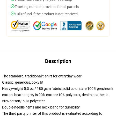
Tracking number provided for all parcels
Full refund if the product is not received
Description
The standard, traditional t-shirt for everyday wear
Classic, generous, boxy fit
Heavyweight 5.3 oz / 180 gsm fabric, solid colors are 100% preshrunk
cotton, heather grey is 90% cotton/10% polyester, denim heather is
50% cotton/ 50% polyester
Double-needle hems and neck band for durability
The third party printer of this product is evaluated according to