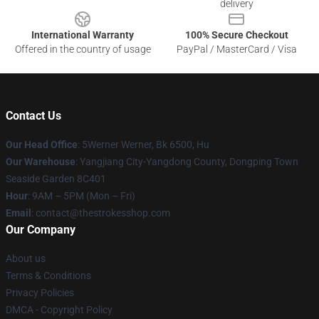
delivery
International Warranty
100% Secure Checkout
Offered in the country of usage
PayPal / MasterCard / Visa
Contact Us
Our Head Office
: 5Werner Werner, Bk 6500, Hu
Our Warehouse
: Yangjiang City-Yangdong County, Dongping Town
Seaside Garden 8C401
Hour
: 9AM – 5PM (Mon – Fri)
Email
: contact@thestrokesshop.com
Our Company
About us
Terms & Conditions
Privacy Policies
DMCA - Copyright Policy