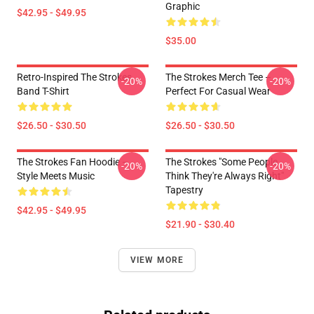
Graphic
$42.95 - $49.95
$35.00
Retro-Inspired The Strokes
The Strokes Merch Tee –
-20%
-20%
Band T-Shirt
Perfect For Casual Wear
$26.50 - $30.50
$26.50 - $30.50
The Strokes Fan Hoodie –
The Strokes "Some People
-20%
-20%
Style Meets Music
Think They're Always Right"
Tapestry
$42.95 - $49.95
$21.90 - $30.40
VIEW MORE