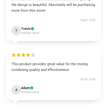
the design is beautiful. Absolutely will be purchasing
more from this store!
Aug 9, 2024
Travis
T
Verified owner
This product provides great value for the money,
combining quality and effectiveness.
Jul 30, 2024
Adam
A
Verified owner