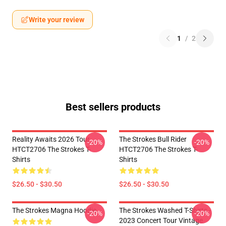
Write your review
1
/
2
Best sellers products
Reality Awaits 2026 Tour
The Strokes Bull Rider
-20%
-20%
HTCT2706 The Strokes T-
HTCT2706 The Strokes T-
Shirts
Shirts
$26.50 - $30.50
$26.50 - $30.50
The Strokes Magna Hoodie
The Strokes Washed T-Shirts -
-20%
-20%
2023 Concert Tour Vintage