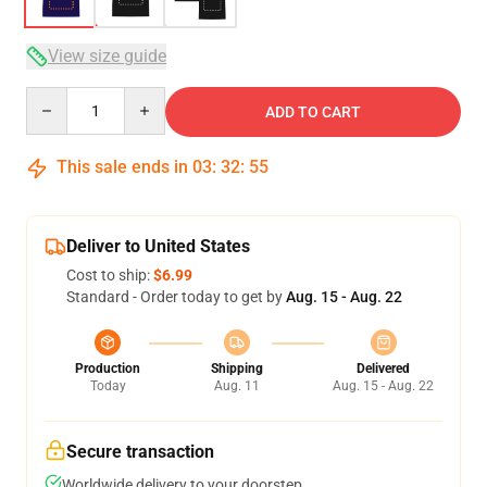
View size guide
Quantity
ADD TO CART
This sale ends in
03
:
32
:
54
Deliver to United States
Cost to ship:
$6.99
Standard - Order today to get by
Aug. 15 - Aug. 22
Production
Shipping
Delivered
Today
Aug. 11
Aug. 15 - Aug. 22
Secure transaction
Worldwide delivery to your doorstep