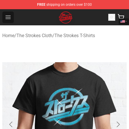
FREE
shipping on orders over $100
The Strokes Shop - Official The Strokes Merchandise Sto
Open menu
Home
/
The Strokes Cloth
/
The Strokes T-Shirts