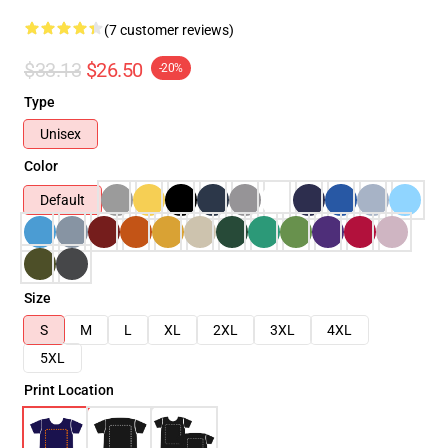
(7 customer reviews)
$33.13
$26.50
-20%
Type
Unisex
Color
Default
Size
S
M
L
XL
2XL
3XL
4XL
5XL
Print Location