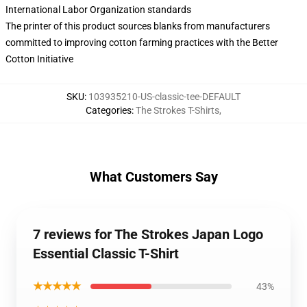
International Labor Organization standards
The printer of this product sources blanks from manufacturers
committed to improving cotton farming practices with the Better
Cotton Initiative
SKU
:
103935210-US-classic-tee-DEFAULT
Categories
:
The Strokes T-Shirts
,
What Customers Say
7 reviews for The Strokes Japan Logo
Essential Classic T-Shirt
★★★★★
43%