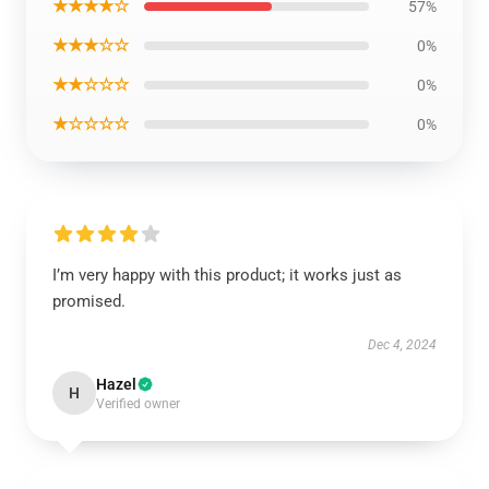
★★★★☆
57%
★★★☆☆
0%
★★☆☆☆
0%
★☆☆☆☆
0%
I’m very happy with this product; it works just as
promised.
Dec 4, 2024
Hazel
H
Verified owner