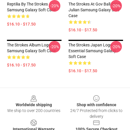
Reptilia By The Strokes
The Strokes At Gov Ball 2016,
-20%
-20%
Samsung Galaxy Soft Case
Julian Samsung Galaxy Soft
Case
$16.10 - $17.50
$16.10 - $17.50
The Strokes Album Logo
The Strokes Japan Logo
-20%
-20%
Samsung Galaxy Soft Case
Essential Samsung Galaxy
Soft Case
$16.10 - $17.50
$16.10 - $17.50
Footer
Worldwide shipping
Shop with confidence
We ship to over 200 countries
24/7 Protected from clicks to
delivery
International Warranty
100% Secure Checkout