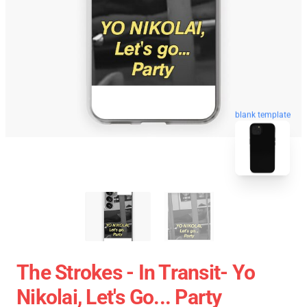
blank template
The Strokes - In Transit- Yo
Nikolai, Let's Go... Party