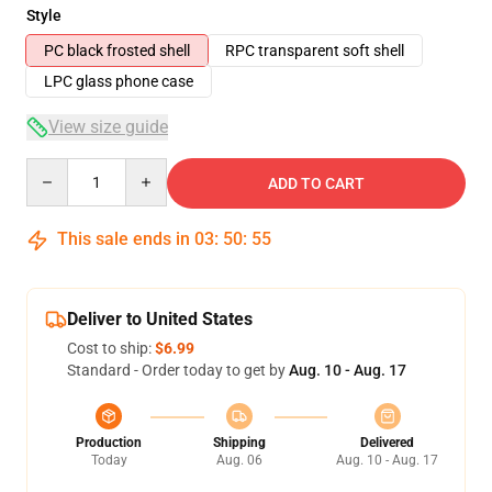
Style
PC black frosted shell
RPC transparent soft shell
LPC glass phone case
View size guide
Quantity
ADD TO CART
This sale ends in
03
:
50
:
54
Deliver to United States
Cost to ship:
$6.99
Standard - Order today to get by
Aug. 10 - Aug. 17
Production
Shipping
Delivered
Today
Aug. 06
Aug. 10 - Aug. 17