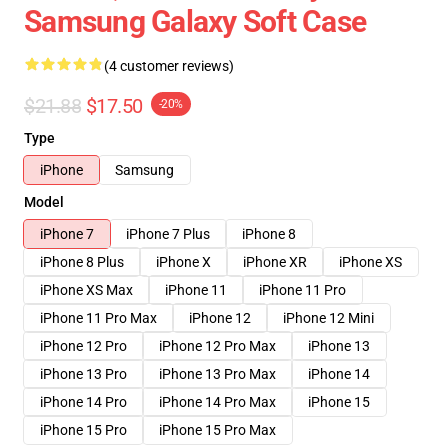
Samsung Galaxy Soft Case
(4 customer reviews)
$21.88
$17.50
-20%
Type
iPhone
Samsung
Model
iPhone 7
iPhone 7 Plus
iPhone 8
iPhone 8 Plus
iPhone X
iPhone XR
iPhone XS
iPhone XS Max
iPhone 11
iPhone 11 Pro
iPhone 11 Pro Max
iPhone 12
iPhone 12 Mini
iPhone 12 Pro
iPhone 12 Pro Max
iPhone 13
iPhone 13 Pro
iPhone 13 Pro Max
iPhone 14
iPhone 14 Pro
iPhone 14 Pro Max
iPhone 15
iPhone 15 Pro
iPhone 15 Pro Max