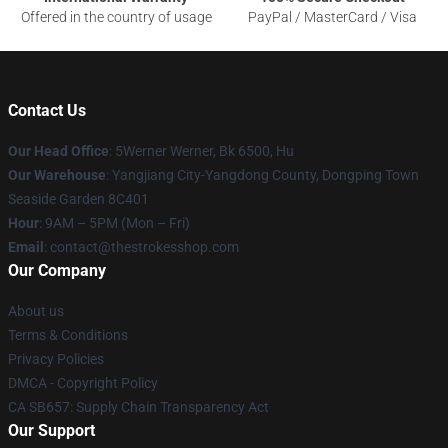
Offered in the country of usage
PayPal / MasterCard / Visa
Contact Us
Our Head Office
: 5Werner Werner, Bk 6500, Hu
Our Warehouse
: Yangjiang City-Yangdong County, Dongping Town
Seaside Garden 8C401
Hour
: 9AM – 5PM (Mon – Fri)
Email
: contact@thestrokesshop.com
Our Company
About us
Terms & Conditions
Privacy Policies
DMCA - Copyright Policy
CA SB657: Supply Chain Transparency Act
Our Support