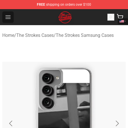
FREE
shipping on orders over $100
The Strokes Shop - Official The Strokes Merchandise Sto
Open menu
Home
/
The Strokes Cases
/
The Strokes Samsung Cases