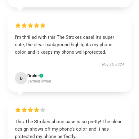
I’m thrilled with this The Strokes case! It’s super
cute, the clear background highlights my phone
color, and it keeps my phone well-protected.
Nov 26, 2024
Drake
D
Verified owner
This The Strokes phone case is so pretty! The clear
design shows off my phone’s color, and it has
protected my phone perfectly.