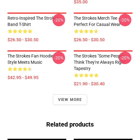
$35.00
Retro-Inspired The Strokes
The Strokes Merch Tee –
-20%
-20%
Band T-Shirt
Perfect For Casual Wear
$26.50 - $30.50
$26.50 - $30.50
The Strokes Fan Hoodie –
The Strokes "Some People
-20%
-20%
Style Meets Music
Think They're Always Right"
Tapestry
$42.95 - $49.95
$21.90 - $30.40
VIEW MORE
Related products