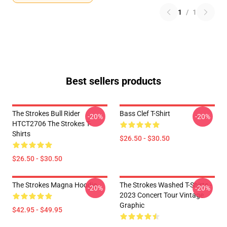
1
/
1
Best sellers products
The Strokes Bull Rider
Bass Clef T-Shirt
-20%
-20%
HTCT2706 The Strokes T-
Shirts
$26.50 - $30.50
$26.50 - $30.50
The Strokes Magna Hoodie
The Strokes Washed T-Shirts -
-20%
-20%
2023 Concert Tour Vintage
Graphic
$42.95 - $49.95