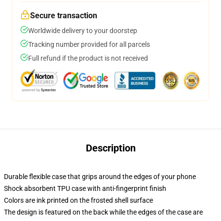
Secure transaction
Worldwide delivery to your doorstep
Tracking number provided for all parcels
Full refund if the product is not received
Description
Durable flexible case that grips around the edges of your phone
Shock absorbent TPU case with anti-fingerprint finish
Colors are ink printed on the frosted shell surface
The design is featured on the back while the edges of the case are