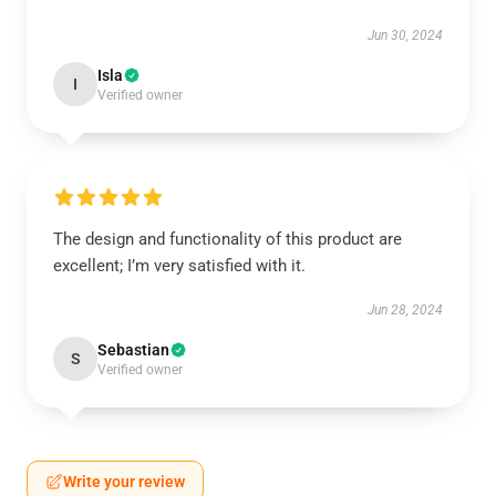
Jun 30, 2024
Isla
I
Verified owner
The design and functionality of this product are
excellent; I’m very satisfied with it.
Jun 28, 2024
Sebastian
S
Verified owner
Write your review