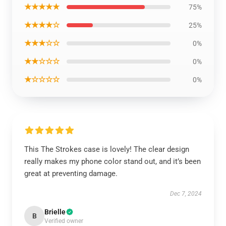
★★★★★
75%
★★★★☆
25%
★★★☆☆
0%
★★☆☆☆
0%
★☆☆☆☆
0%
This The Strokes case is lovely! The clear design
really makes my phone color stand out, and it’s been
great at preventing damage.
Dec 7, 2024
Brielle
B
Verified owner