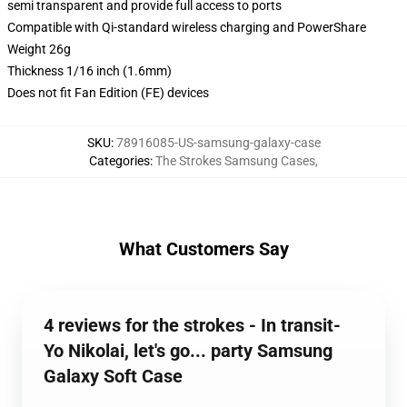
semi transparent and provide full access to ports
Compatible with Qi-standard wireless charging and PowerShare
Weight 26g
Thickness 1/16 inch (1.6mm)
Does not fit Fan Edition (FE) devices
SKU
:
78916085-US-samsung-galaxy-case
Categories
:
The Strokes Samsung Cases
,
What Customers Say
4 reviews for the strokes - In transit-
Yo Nikolai, let's go... party Samsung
Galaxy Soft Case