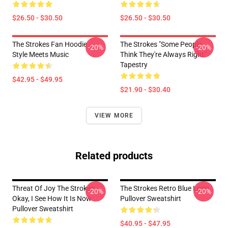
$26.50 - $30.50
$26.50 - $30.50
The Strokes Fan Hoodie –
The Strokes "Some People
-20%
-20%
Style Meets Music
Think They're Always Right"
Tapestry
$42.95 - $49.95
$21.90 - $30.40
VIEW MORE
Related products
Threat Of Joy The Strokes -
The Strokes Retro Blue Logo
-20%
-20%
Okay, I See How It Is Now
Pullover Sweatshirt
Pullover Sweatshirt
$40.95 - $47.95