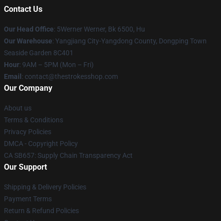
Contact Us
Our Head Office
: 5Werner Werner, Bk 6500, Hu
Our Warehouse
: Yangjiang City-Yangdong County, Dongping Town
Seaside Garden 8C401
Hour
: 9AM – 5PM (Mon – Fri)
Email
: contact@thestrokesshop.com
Our Company
About us
Terms & Conditions
Privacy Policies
DMCA - Copyright Policy
CA SB657: Supply Chain Transparency Act
Our Support
Shipping & Delivery Policies
Payment Terms
Return & Refund Policies