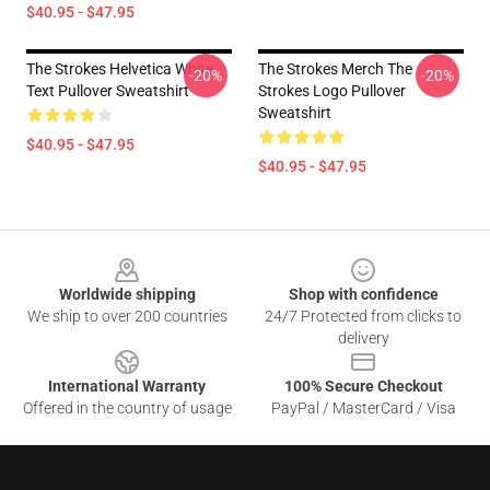
$40.95 - $47.95
The Strokes Helvetica White
The Strokes Merch The
-20%
-20%
Text Pullover Sweatshirt
Strokes Logo Pullover
Sweatshirt
$40.95 - $47.95
$40.95 - $47.95
Footer
Worldwide shipping
Shop with confidence
We ship to over 200 countries
24/7 Protected from clicks to
delivery
International Warranty
100% Secure Checkout
Offered in the country of usage
PayPal / MasterCard / Visa