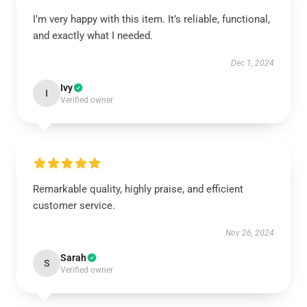
I’m very happy with this item. It’s reliable, functional,
and exactly what I needed.
Dec 1, 2024
Ivy
I
Verified owner
Remarkable quality, highly praise, and efficient
customer service.
Nov 26, 2024
Sarah
S
Verified owner