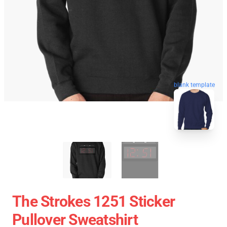
blank template
The Strokes 1251 Sticker
Pullover Sweatshirt