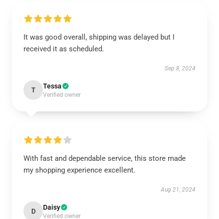
It was good overall, shipping was delayed but I
received it as scheduled.
Sep 8, 2024
Tessa
T
Verified owner
With fast and dependable service, this store made
my shopping experience excellent.
Aug 21, 2024
Daisy
D
Verified owner