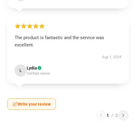
The product is fantastic and the service was
excellent.
Aug 1, 2024
Lydia
L
Verified owner
Write your review
1
/
2