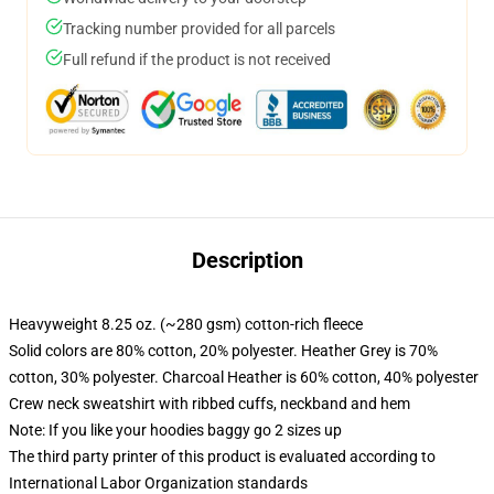
Tracking number provided for all parcels
Full refund if the product is not received
Description
Heavyweight 8.25 oz. (~280 gsm) cotton-rich fleece
Solid colors are 80% cotton, 20% polyester. Heather Grey is 70%
cotton, 30% polyester. Charcoal Heather is 60% cotton, 40% polyester
Crew neck sweatshirt with ribbed cuffs, neckband and hem
Note: If you like your hoodies baggy go 2 sizes up
The third party printer of this product is evaluated according to
International Labor Organization standards