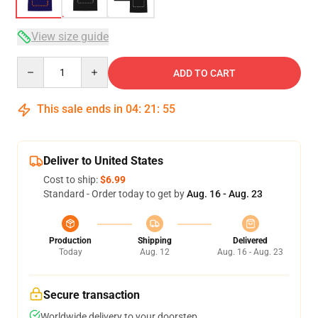
View size guide
Quantity
ADD TO CART
This sale ends in
04
:
21
:
54
Deliver to United States
Cost to ship:
$6.99
Standard - Order today to get by
Aug. 16 - Aug. 23
Production
Shipping
Delivered
Today
Aug. 12
Aug. 16 - Aug. 23
Secure transaction
Worldwide delivery to your doorstep