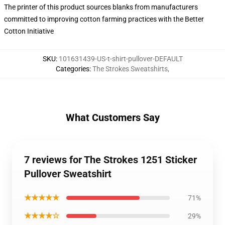
The printer of this product sources blanks from manufacturers
committed to improving cotton farming practices with the Better
Cotton Initiative
SKU
:
101631439-US-t-shirt-pullover-DEFAULT
Categories
:
The Strokes Sweatshirts
,
What Customers Say
7 reviews for The Strokes 1251 Sticker
Pullover Sweatshirt
★★★★★
71%
★★★★☆
29%