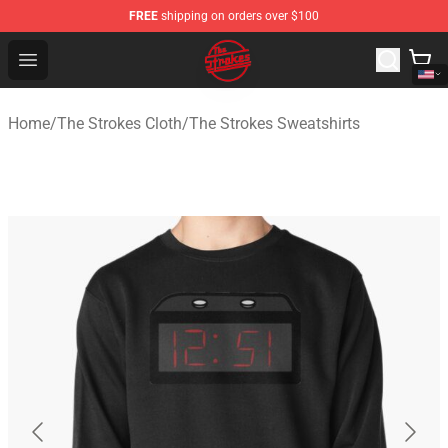
FREE
shipping on orders over $100
The Strokes Shop - Official The Strokes Merchandise Sto
Open menu
Home
/
The Strokes Cloth
/
The Strokes Sweatshirts