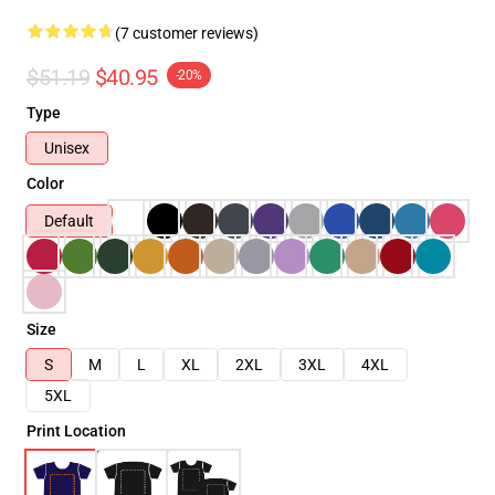
(7 customer reviews)
$51.19
$40.95
-20%
Type
Unisex
Color
Default
Size
S
M
L
XL
2XL
3XL
4XL
5XL
Print Location