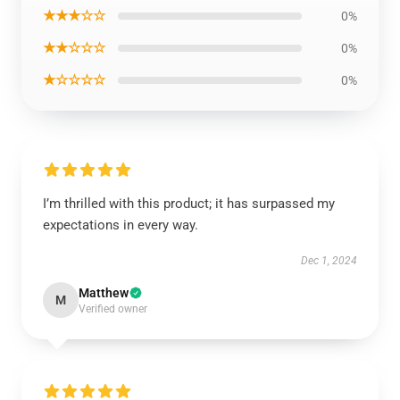
★★★☆☆
0%
★★☆☆☆
0%
★☆☆☆☆
0%
I’m thrilled with this product; it has surpassed my
expectations in every way.
Dec 1, 2024
Matthew
M
Verified owner