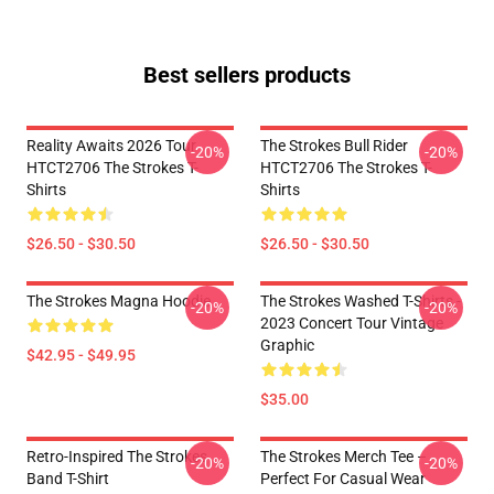
Best sellers products
Reality Awaits 2026 Tour
The Strokes Bull Rider
-20%
-20%
HTCT2706 The Strokes T-
HTCT2706 The Strokes T-
Shirts
Shirts
$26.50 - $30.50
$26.50 - $30.50
The Strokes Magna Hoodie
The Strokes Washed T-Shirts -
-20%
-20%
2023 Concert Tour Vintage
Graphic
$42.95 - $49.95
$35.00
Retro-Inspired The Strokes
The Strokes Merch Tee –
-20%
-20%
Band T-Shirt
Perfect For Casual Wear