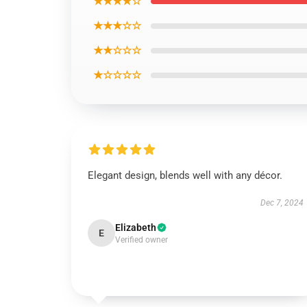
★★★★☆
★★★☆☆
★★☆☆☆
★☆☆☆☆
Elegant design, blends well with any décor.
Dec 7, 2024
Elizabeth
E
Verified owner