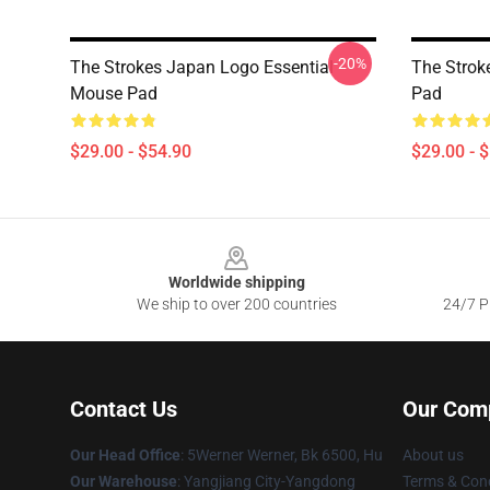
-20%
The Strokes Japan Logo Essential
The Strok
Mouse Pad
Pad
$29.00 - $54.90
$29.00 - 
Footer
Worldwide shipping
We ship to over 200 countries
24/7 Pr
Contact Us
Our Com
Our Head Office
: 5Werner Werner, Bk 6500, Hu
About us
Our Warehouse
: Yangjiang City-Yangdong
Terms & Cond