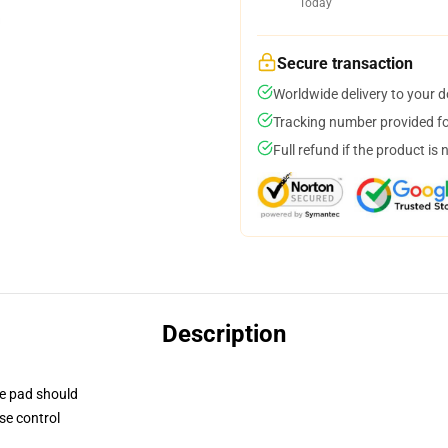
Today
Secure transaction
Worldwide delivery to your 
Tracking number provided for
Full refund if the product is 
Description
se pad should
se control