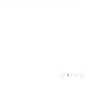
1
/
1