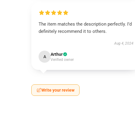
The item matches the description perfectly. I’d
definitely recommend it to others.
Aug 4, 2024
Arthur
A
Verified owner
Write your review