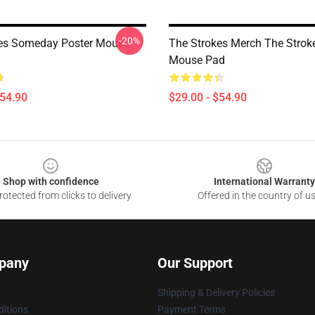
-20%
es Someday Poster Mouse
The Strokes Merch The Strok
Mouse Pad
$54.90
$29.00 - $54.90
Shop with confidence
International Warranty
otected from clicks to delivery
Offered in the country of u
pany
Our Support
Shipping & Delivery Policies
itions
Payment Terms