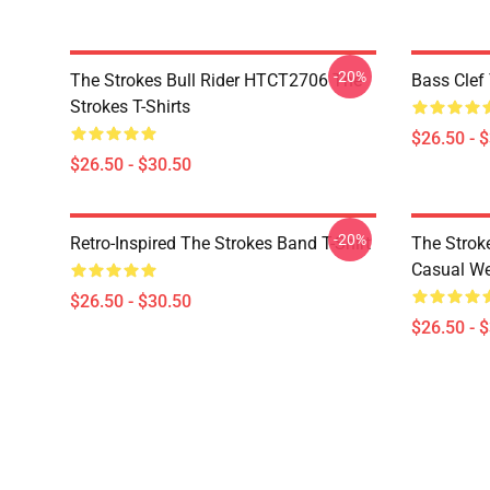
-20%
The Strokes Bull Rider HTCT2706 The
Bass Clef 
Strokes T-Shirts
$26.50 - 
$26.50 - $30.50
-20%
Retro-Inspired The Strokes Band T-Shirt
The Strok
Casual W
$26.50 - $30.50
$26.50 - 