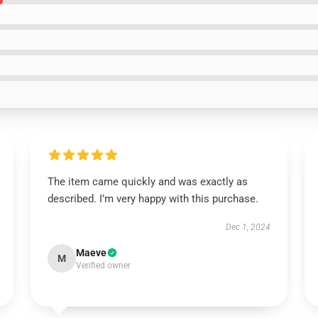
The item came quickly and was exactly as
described. I’m very happy with this purchase.
Dec 1, 2024
Maeve
M
Verified owner