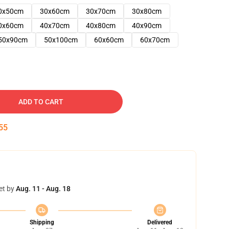
0x50cm
30x60cm
30x70cm
30x80cm
0x60cm
40x70cm
40x80cm
40x90cm
50x90cm
50x100cm
60x60cm
60x70cm
ADD TO CART
54
et by
Aug. 11 - Aug. 18
Shipping
Delivered