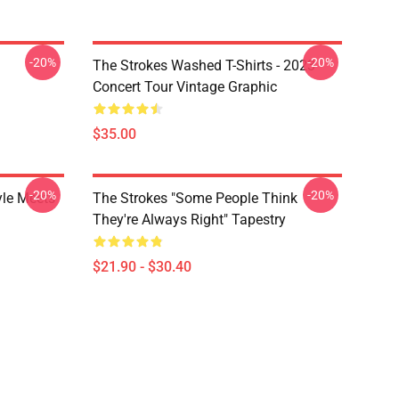
-20%
-20%
The Strokes Washed T-Shirts - 2023
Concert Tour Vintage Graphic
$35.00
-20%
-20%
yle Meets
The Strokes "Some People Think
They're Always Right" Tapestry
$21.90 - $30.40