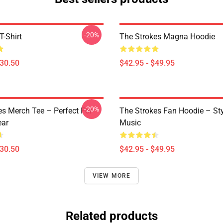
-20%
T-Shirt
The Strokes Magna Hoodie
$30.50
$42.95 - $49.95
-20%
es Merch Tee – Perfect For
The Strokes Fan Hoodie – St
ear
Music
$30.50
$42.95 - $49.95
VIEW MORE
Related products