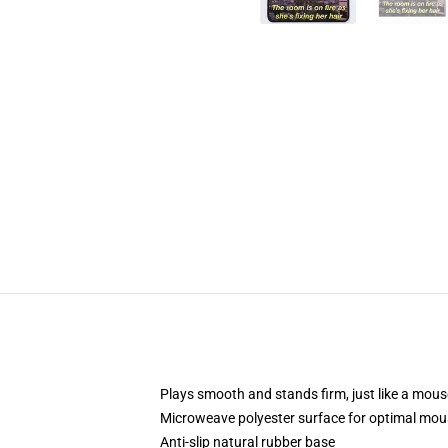
Plays smooth and stands firm, just like a mou
Microweave polyester surface for optimal mou
Anti-slip natural rubber base