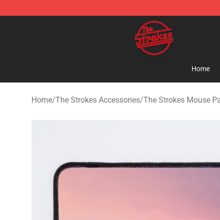
The Strokes Shop - Official The Strokes Merchandise S
Home
Home
/
The Strokes Accessories
/
The Strokes Mouse P