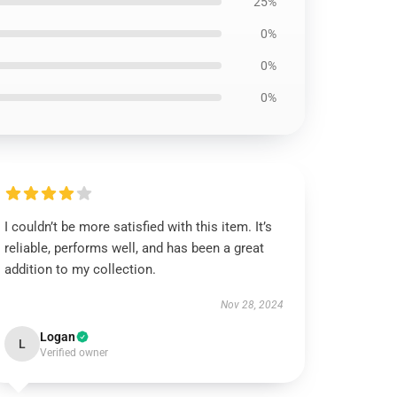
25%
0%
0%
0%
I couldn’t be more satisfied with this item. It’s
reliable, performs well, and has been a great
addition to my collection.
Nov 28, 2024
Logan
L
Verified owner