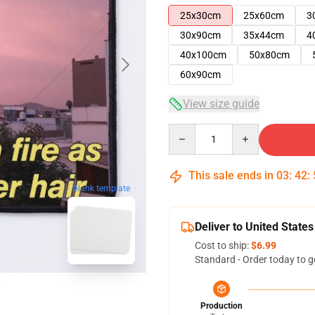
25x30cm
25x60cm
3
30x90cm
35x44cm
4
40x100cm
50x80cm
60x90cm
View size guide
Quantity
This sale ends in
03
:
42
:
blank template
Deliver to United States
Cost to ship:
$6.99
Standard - Order today to g
Production