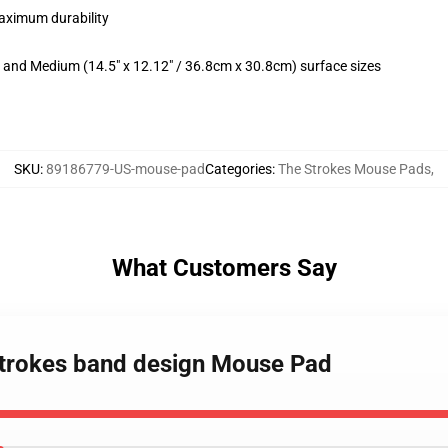
maximum durability
m) and Medium (14.5" x 12.12" / 36.8cm x 30.8cm) surface sizes
SKU
:
89186779-US-mouse-pad
Categories
:
The Strokes Mouse Pads
,
What Customers Say
 Strokes band design Mouse Pad