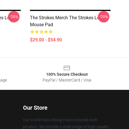
-20%
-20%
es Logo
The Strokes Merch The Strokes Logo
Mouse Pad
$29.00 - $54.90
100% Secure Checkout
sage
PayPal / MasterCard / Visa
Our Store
Our world-class design team created each
product. We provide a wide range of high-quality