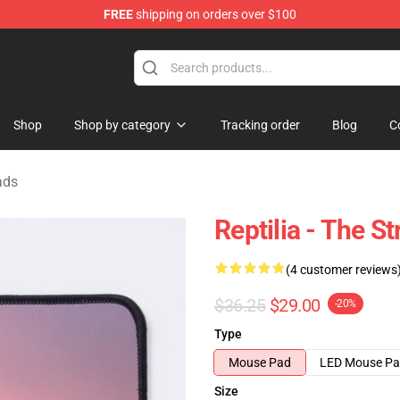
FREE
shipping on orders over $100
tore
Shop
Shop by category
Tracking order
Blog
C
ads
Reptilia - The 
(4 customer reviews
$36.25
$29.00
-20%
Type
Mouse Pad
LED Mouse P
Size