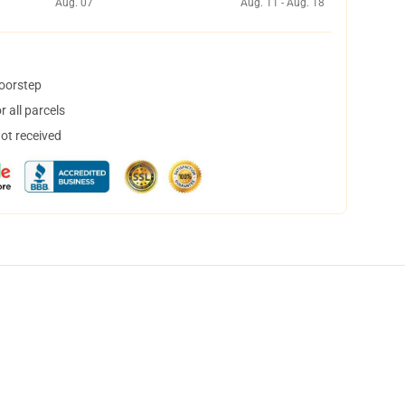
Aug. 07
Aug. 11 - Aug. 18
doorstep
 all parcels
not received