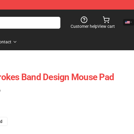
Customer help
View cart
ontact
Strokes Band Design Mouse Pad
)
ad