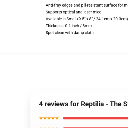
Anti-fray edges and pill-resistant surface for 
Supports optical and laser mice
Available in Small (9.5" x 8" / 24.1cm x 20.3c
Thickness: 0.1 inch / 3mm
Spot clean with damp cloth
4 reviews for Reptilia - The
★★★★★