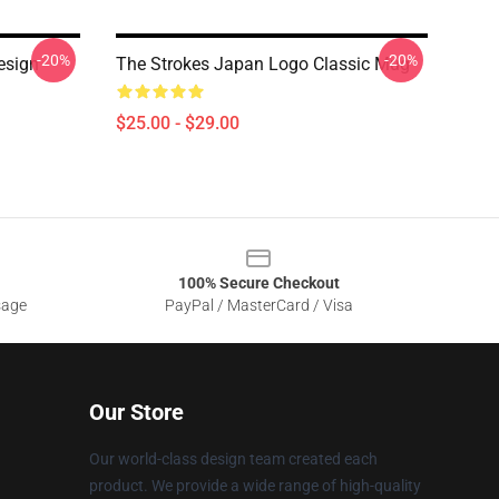
-20%
-20%
esign
The Strokes Japan Logo Classic Mug
$25.00 - $29.00
100% Secure Checkout
sage
PayPal / MasterCard / Visa
Our Store
Our world-class design team created each
product. We provide a wide range of high-quality