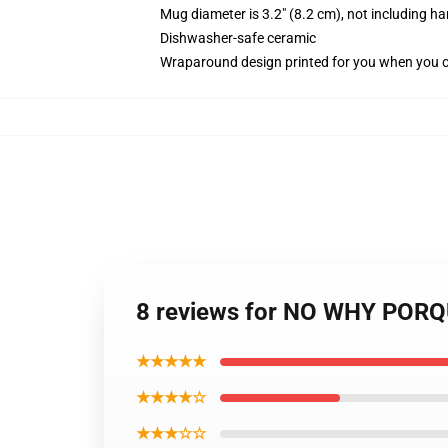
Mug diameter is 3.2" (8.2 cm), not including ha
Dishwasher-safe ceramic
Wraparound design printed for you when you 
8 reviews for NO WHY PORQUE
★★★★★
★★★★☆
★★★☆☆