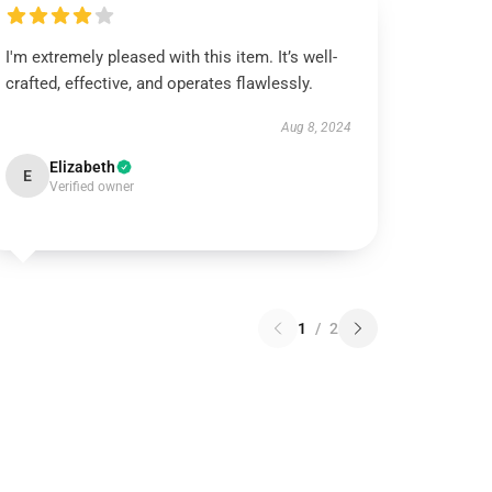
I'm extremely pleased with this item. It’s well-
crafted, effective, and operates flawlessly.
Aug 8, 2024
Elizabeth
E
Verified owner
1
/
2