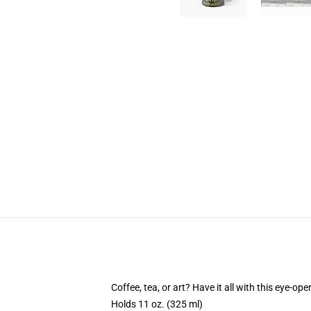
Coffee, tea, or art? Have it all with this eye-o
Holds 11 oz. (325 ml)