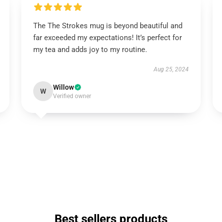
The The Strokes mug is beyond beautiful and
far exceeded my expectations! It’s perfect for
my tea and adds joy to my routine.
Aug 25, 2024
Willow
W
Verified owner
Best sellers products