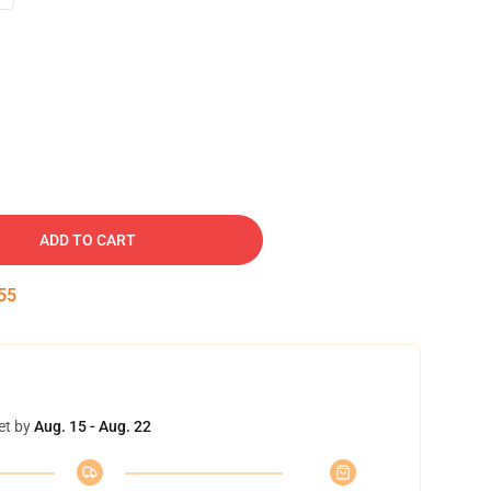
ADD TO CART
54
et by
Aug. 15 - Aug. 22