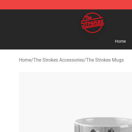
The Strokes Shop - Official The Strokes Merchandise S
Home
Home
/
The Strokes Accessories
/
The Strokes Mugs