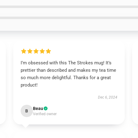
I’m obsessed with this The Strokes mug! It’s
prettier than described and makes my tea time
so much more delightful. Thanks for a great
product!
Dec 6, 2024
Beau
B
Verified owner