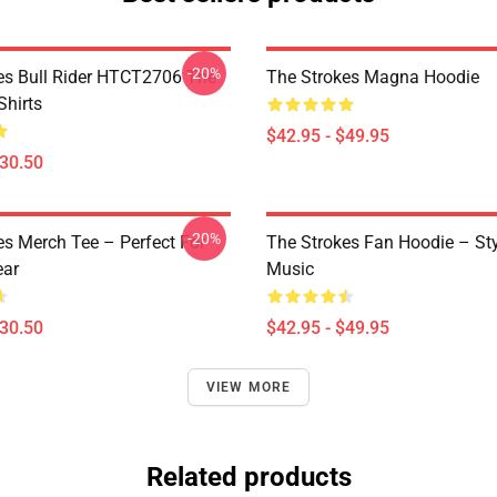
-20%
es Bull Rider HTCT2706 The
The Strokes Magna Hoodie
Shirts
$42.95 - $49.95
$30.50
-20%
es Merch Tee – Perfect For
The Strokes Fan Hoodie – St
ear
Music
$30.50
$42.95 - $49.95
VIEW MORE
Related products