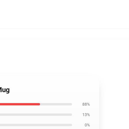
Mug
88%
13%
0%