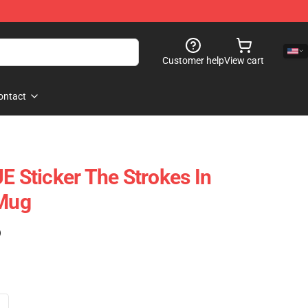
Customer help
View cart
ontact
Sticker The Strokes In
 Mug
)