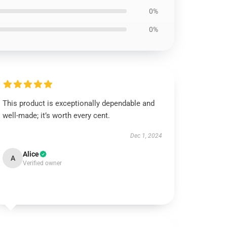
0%
0%
This product is exceptionally dependable and
well-made; it’s worth every cent.
Dec 1, 2024
Alice
A
Verified owner