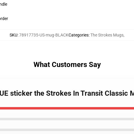
ndle
order
SKU
:
78917735-US-mug-BLACK
Categories
:
The Strokes Mugs
,
What Customers Say
 sticker the Strokes In Transit Classic 