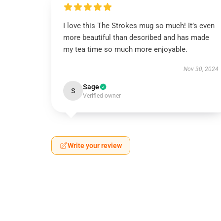
I love this The Strokes mug so much! It’s even
more beautiful than described and has made
my tea time so much more enjoyable.
Nov 30, 2024
Sage
S
Verified owner
Write your review