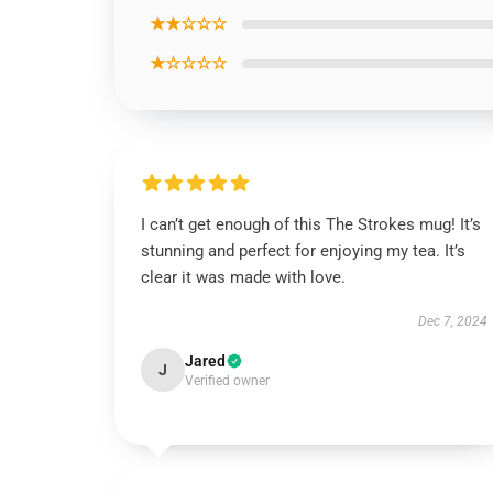
★★☆☆☆
★☆☆☆☆
I can’t get enough of this The Strokes mug! It’s
stunning and perfect for enjoying my tea. It’s
clear it was made with love.
Dec 7, 2024
Jared
J
Verified owner