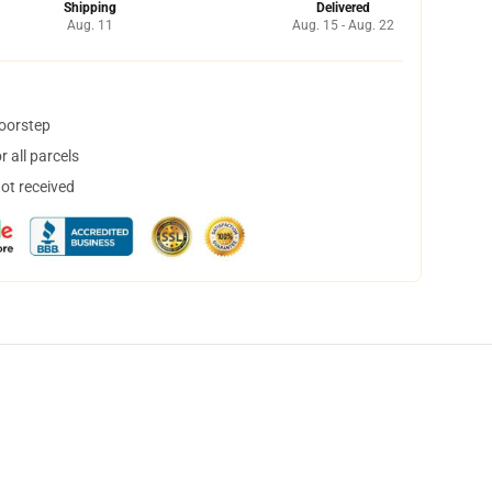
Shipping
Delivered
Aug. 11
Aug. 15 - Aug. 22
doorstep
 all parcels
not received