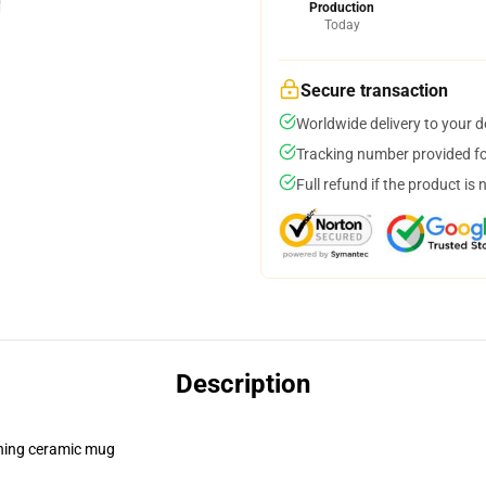
Production
Today
Secure transaction
Worldwide delivery to your 
Tracking number provided for
Full refund if the product is 
Description
pening ceramic mug