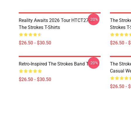
-20%
Reality Awaits 2026 Tour HTCT2706
The Strok
The Strokes T-Shirts
Strokes T-
$26.50 - $30.50
$26.50 - 
-20%
Retro-Inspired The Strokes Band T-Shirt
The Strok
Casual W
$26.50 - $30.50
$26.50 - 