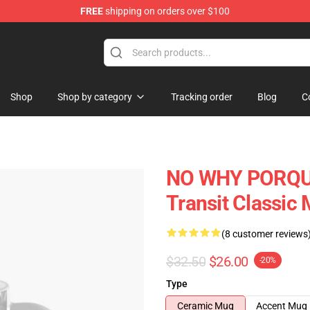
FREE
shipping on orders over $100
tore
Shop
Shop by category
Tracking order
Blog
C
NO WHY PORQUE 
Transit Classic
(8 customer reviews
$32.50
$26.00
-20%
Type
Ceramic Mug
Accent Mug