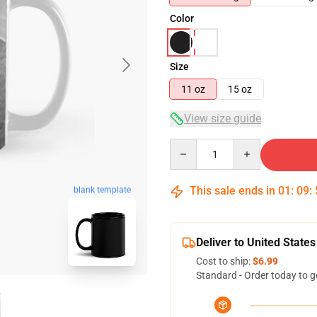
Color
Size
11 oz
15 oz
View size guide
Quantity
This sale ends in
01
:
09
:
blank template
Deliver to United States
Cost to ship:
$6.99
Standard - Order today to g