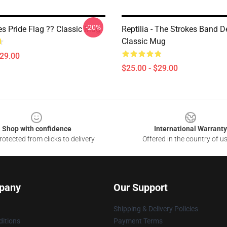
-20%
s Pride Flag ?️‍? Classic Mug
Reptilia - The Strokes Band D
Classic Mug
$29.00
$25.00 - $29.00
Shop with confidence
International Warranty
otected from clicks to delivery
Offered in the country of u
pany
Our Support
Shipping & Delivery Policies
itions
Payment Terms