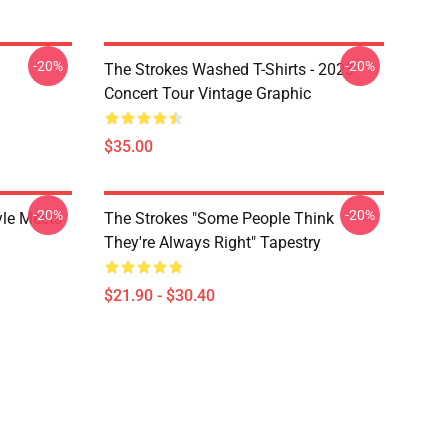
-20%
-20%
The Strokes Washed T-Shirts - 2023
Concert Tour Vintage Graphic
$35.00
-20%
-20%
yle Meets
The Strokes "Some People Think
They're Always Right" Tapestry
$21.90 - $30.40