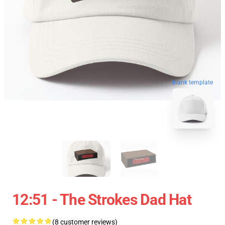
blank template
12:51 - The Strokes Dad Hat
(8 customer reviews)