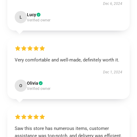
Dec 6, 2024
Lucy
L
Verified owner
Very comfortable and well-made, definitely worth it.
Dec 1, 2024
Olivia
O
Verified owner
Saw this store has numerous items, customer
assistance was top-notch, and delivery was efficient.