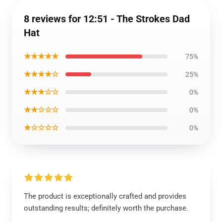
8 reviews for 12:51 - The Strokes Dad
Hat
★★★★★
75%
★★★★☆
25%
★★★☆☆
0%
★★☆☆☆
0%
★☆☆☆☆
0%
The product is exceptionally crafted and provides
outstanding results; definitely worth the purchase.