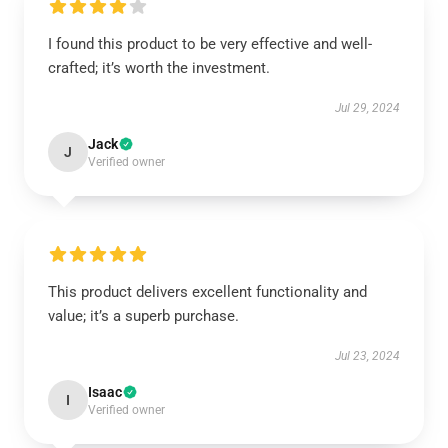
I found this product to be very effective and well-
crafted; it’s worth the investment.
Jul 29, 2024
Jack
J
Verified owner
This product delivers excellent functionality and
value; it’s a superb purchase.
Jul 23, 2024
Isaac
I
Verified owner