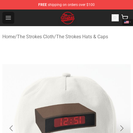
FREE
shipping on orders over $100
The Strokes Shop - Official The Strokes Merchandise Sto
Open menu
Home
/
The Strokes Cloth
/
The Strokes Hats & Caps