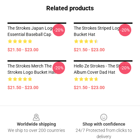
Related products
The Strokes Japan Logo
The Strokes Striped Logo
-20%
-20%
Essential Baseball Cap
Bucket Hat
$21.50 - $23.00
$21.50 - $23.00
The Strokes Merch The
Hello Ze Strokes - The Strokes
-20%
-20%
Strokes Logo Bucket Hat
Album Cover Dad Hat
$21.50 - $23.00
$21.50 - $23.00
Footer
Worldwide shipping
Shop with confidence
We ship to over 200 countries
24/7 Protected from clicks to
delivery