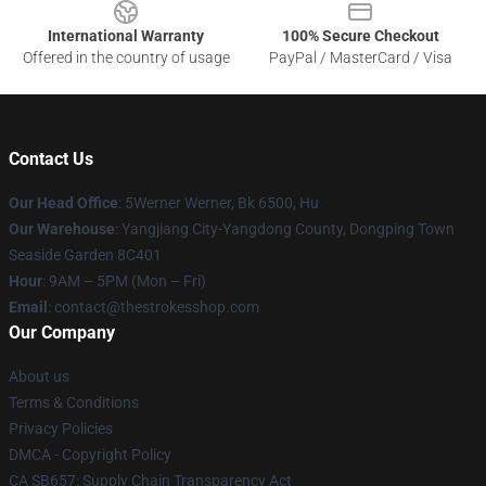
International Warranty
100% Secure Checkout
Offered in the country of usage
PayPal / MasterCard / Visa
Contact Us
Our Head Office
: 5Werner Werner, Bk 6500, Hu
Our Warehouse
: Yangjiang City-Yangdong County, Dongping Town
Seaside Garden 8C401
Hour
: 9AM – 5PM (Mon – Fri)
Email
: contact@thestrokesshop.com
Our Company
About us
Terms & Conditions
Privacy Policies
DMCA - Copyright Policy
CA SB657: Supply Chain Transparency Act