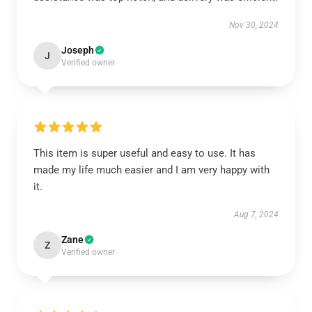
Nov 30, 2024
Joseph
J
Verified owner
This item is super useful and easy to use. It has
made my life much easier and I am very happy with
it.
Aug 7, 2024
Zane
Z
Verified owner