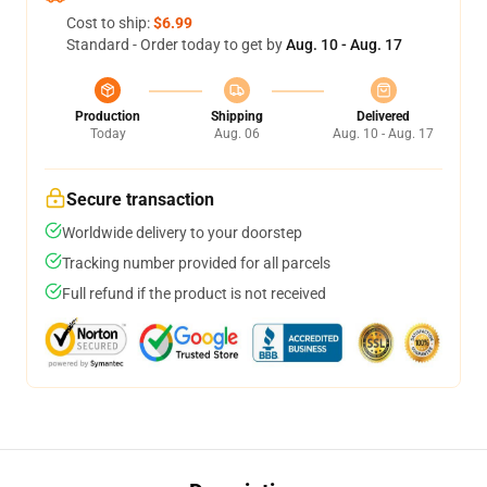
Cost to ship:
$6.99
Standard - Order today to get by
Aug. 10 - Aug. 17
Production
Shipping
Delivered
Today
Aug. 06
Aug. 10 - Aug. 17
Secure transaction
Worldwide delivery to your doorstep
Tracking number provided for all parcels
Full refund if the product is not received