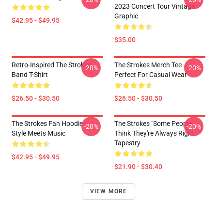
2023 Concert Tour Vintage
Graphic
$42.95 - $49.95
$35.00
Retro-Inspired The Strokes
The Strokes Merch Tee –
-20%
-20%
Band T-Shirt
Perfect For Casual Wear
$26.50 - $30.50
$26.50 - $30.50
The Strokes Fan Hoodie –
The Strokes "Some People
-20%
-20%
Style Meets Music
Think They're Always Right"
Tapestry
$42.95 - $49.95
$21.90 - $30.40
VIEW MORE