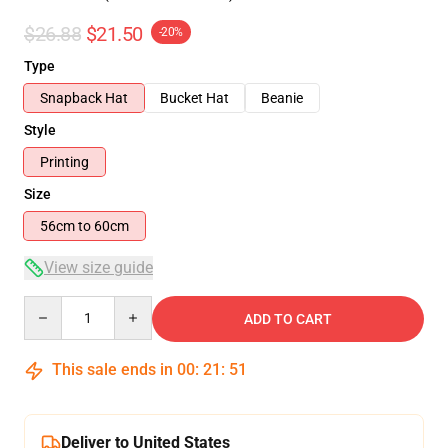
$26.88
$21.50
-20%
Type
Snapback Hat
Bucket Hat
Beanie
Style
Printing
Size
56cm to 60cm
View size guide
Quantity
ADD TO CART
This sale ends in
00
:
21
:
51
Deliver to United States