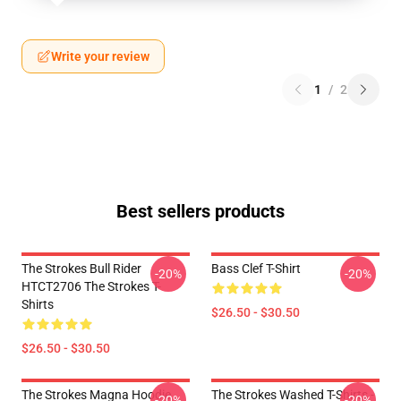
Write your review
1
/
2
Best sellers products
The Strokes Bull Rider
Bass Clef T-Shirt
-20%
-20%
HTCT2706 The Strokes T-
Shirts
$26.50 - $30.50
$26.50 - $30.50
The Strokes Magna Hoodie
The Strokes Washed T-Shirts -
-20%
-20%