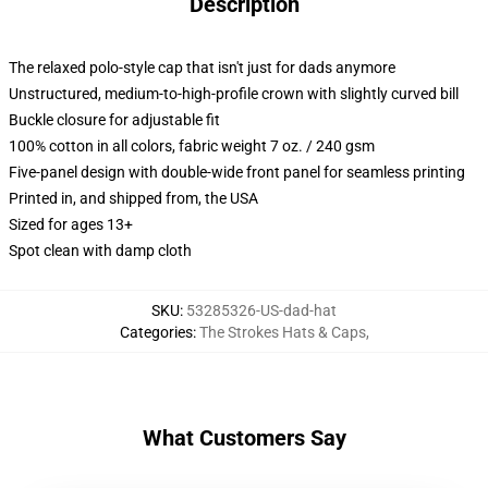
Description
The relaxed polo-style cap that isn't just for dads anymore
Unstructured, medium-to-high-profile crown with slightly curved bill
Buckle closure for adjustable fit
100% cotton in all colors, fabric weight 7 oz. / 240 gsm
Five-panel design with double-wide front panel for seamless printing
Printed in, and shipped from, the USA
Sized for ages 13+
Spot clean with damp cloth
SKU
:
53285326-US-dad-hat
Categories
:
The Strokes Hats & Caps
,
What Customers Say